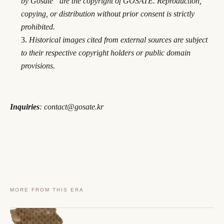
by Gosate” are the copyright of GOSATE. Reproduction,
copying, or distribution without prior consent is strictly
prohibited.
Historical images cited from external sources are subject
to their respective copyright holders or public domain
provisions.
Inquiries
: contact@gosate.kr
MORE FROM THIS ERA