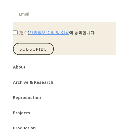
개인정보 수집 및 이용
(필수)
에 동의합니다.
SUBSCRIBE
About
Archive & Research
Reproduction
Projects
Production