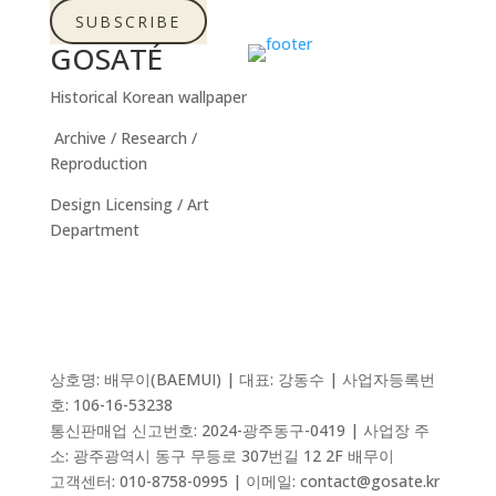
SUBSCRIBE
GOSATÉ
Historical Korean wallpaper
Archive / Research /
Reproduction
Design Licensing / Art
Department
상호명: 배무이(BAEMUI) | 대표: 강동수 | 사업자등록번
호: 106-16-53238
통신판매업 신고번호:
2024-광주동구-0419
| 사업장 주
소: 광주광역시 동구 무등로 307번길 12 2F 배무이
고객센터: 010-8758-0995 | 이메일: contact@gosate.kr