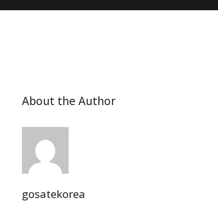
About the Author
gosatekorea