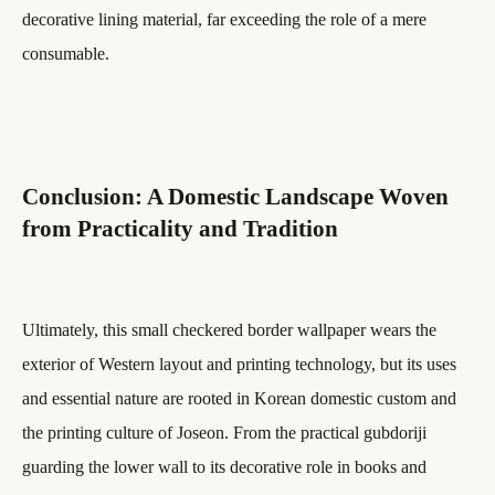
decorative lining material, far exceeding the role of a mere
consumable.
Conclusion: A Domestic Landscape Woven
from Practicality and Tradition
Ultimately, this small checkered border wallpaper wears the
exterior of Western layout and printing technology, but its uses
and essential nature are rooted in Korean domestic custom and
the printing culture of Joseon. From the practical gubdoriji
guarding the lower wall to its decorative role in books and