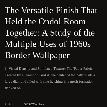
The Versatile Finish That
Held the Ondol Room
Together: A Study of the
Multiple Uses of 1960s
Border Wallpaper
1. Visual Density and Simulated Texture: The 'Paper Fabric'
Created by a Diamond Grid At the center of the pattern sits a
large diamond filled with fine hatching in a mesh formation,
flanked on…
Author
GOSATÉ Archive