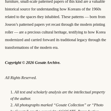
furniture, small-scale patterned papers of this kind are a valuable
historical source for understanding how Koreans of the 1960s
related to the spaces they inhabited. These patterns — born from
Joseon’s patterned papers yet recast through the modern printing
roller — are a precious cultural heritage, testifying to how Korea
modernized and carried forward its traditional legacy through the
transformations of the modern era.
Copyright © 2026 Gosate Archive.
All Rights Reserved.
All text and scholarly analysis are the intellectual property
of the author.
All photographs marked “Gosate Collection” or “Photo