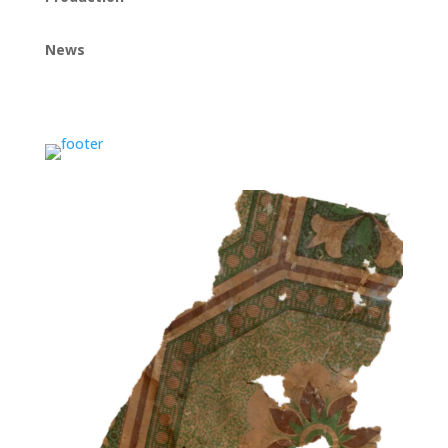
News
Instagram