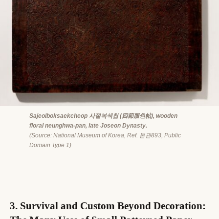
Sajeolboksaekcheop 사절복색첩 (四節服色帖), wooden
floral neunghwa-pan, late Joseon Dynasty.
(Source: National Museum of Korea, Ref. 본관893, Public
Domain Type 1)
3. Survival and Custom Beyond Decoration: