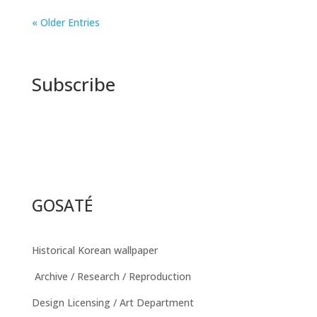
« Older Entries
Subscribe
GOSATÉ
Historical Korean wallpaper
Archive / Research / Reproduction
Design Licensing / Art Department