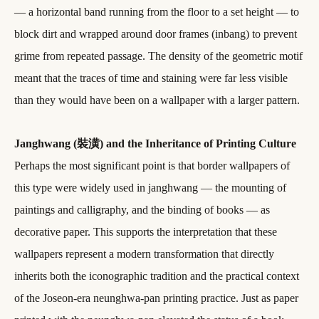
— a horizontal band running from the floor to a set height — to
block dirt and wrapped around door frames (inbang) to prevent
grime from repeated passage. The density of the geometric motif
meant that the traces of time and staining were far less visible
than they would have been on a wallpaper with a larger pattern.
Janghwang (裝潢) and the Inheritance of Printing Culture
Perhaps the most significant point is that border wallpapers of
this type were widely used in janghwang — the mounting of
paintings and calligraphy, and the binding of books — as
decorative paper. This supports the interpretation that these
wallpapers represent a modern transformation that directly
inherits both the iconographic tradition and the practical context
of the Joseon-era neunghwa-pan printing practice. Just as paper