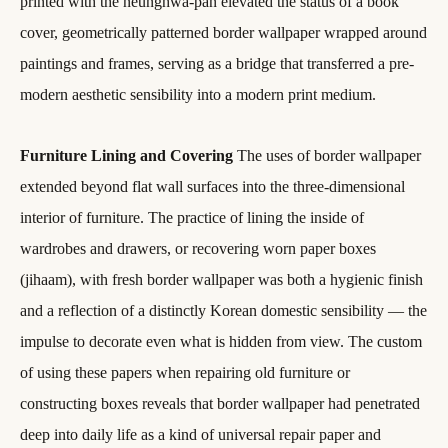
printed with the neunghwa-pan elevated the status of a book
cover, geometrically patterned border wallpaper wrapped around
paintings and frames, serving as a bridge that transferred a pre-
modern aesthetic sensibility into a modern print medium.
Furniture Lining and Covering
The uses of border wallpaper
extended beyond flat wall surfaces into the three-dimensional
interior of furniture. The practice of lining the inside of
wardrobes and drawers, or recovering worn paper boxes
(jihaam), with fresh border wallpaper was both a hygienic finish
and a reflection of a distinctly Korean domestic sensibility — the
impulse to decorate even what is hidden from view. The custom
of using these papers when repairing old furniture or
constructing boxes reveals that border wallpaper had penetrated
deep into daily life as a kind of universal repair paper and