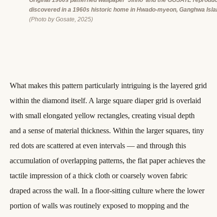
Original 1960s patterned wallpaper ‘Jinho’ and the GOSATE reproduc
discovered in a 1960s historic home in Hwado-myeon, Ganghwa Isla
(Photo by Gosate, 2025)
What makes this pattern particularly intriguing is the layered grid
within the diamond itself. A large square diaper grid is overlaid
with small elongated yellow rectangles, creating visual depth
and a sense of material thickness. Within the larger squares, tiny
red dots are scattered at even intervals — and through this
accumulation of overlapping patterns, the flat paper achieves the
tactile impression of a thick cloth or coarsely woven fabric
draped across the wall. In a floor-sitting culture where the lower
portion of walls was routinely exposed to mopping and the