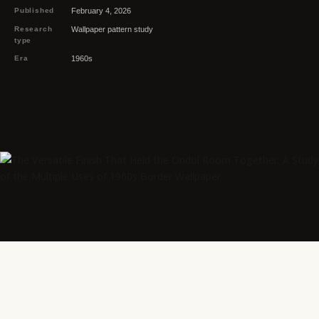
Published
February 4, 2026
Research
Wallpaper pattern study
type
Era
1960s