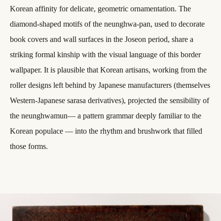
Korean affinity for delicate, geometric ornamentation. The
diamond-shaped motifs of the neunghwa-pan, used to decorate
book covers and wall surfaces in the Joseon period, share a
striking formal kinship with the visual language of this border
wallpaper. It is plausible that Korean artisans, working from the
roller designs left behind by Japanese manufacturers (themselves
Western-Japanese sarasa derivatives), projected the sensibility of
the neunghwamun— a pattern grammar deeply familiar to the
Korean populace — into the rhythm and brushwork that filled
those forms.