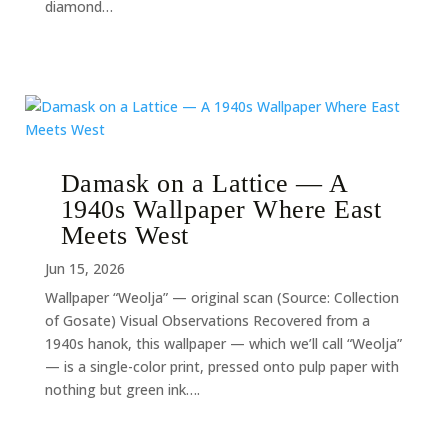
diamond…
Damask on a Lattice — A
1940s Wallpaper Where East
Meets West
Jun 15, 2026
Wallpaper “Weolja” — original scan (Source: Collection
of Gosate) Visual Observations Recovered from a
1940s hanok, this wallpaper — which we’ll call “Weolja”
— is a single-color print, pressed onto pulp paper with
nothing but green ink….