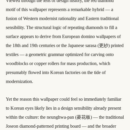
Viewed through the lens of design history, the red diamond
motif of this wallpaper represents a remarkable hybrid — a
fusion of Western modernist rationality and Eastern traditional
sensibility. The structural logic of repeating diamonds to fill a
surface appears to derive from European domino wallpapers of
the 18th and 19th centuries or the Japanese sarasa (更紗) printed
textiles — a geometric grammar optimized for carving onto
woodblocks or copper rollers for mass production, which
presumably flowed into Korean factories on the tide of
modernization.
Yet the reason this wallpaper could feel so immediately familiar
to Korean eyes likely lies in a design sensibility already present
within the culture: the neunghwa-pan (菱花板) — the traditional
Joseon diamond-patterned printing board — and the broader