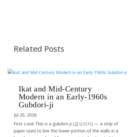
Related Posts
Ikat and Mid-Century
Modern in an Early-1960s
Gubdori-ji
Jul 20, 2026
First Look This is a gubdori-ji (굽도리지) — a strip of
paper used to line the lower portion of the walls in a