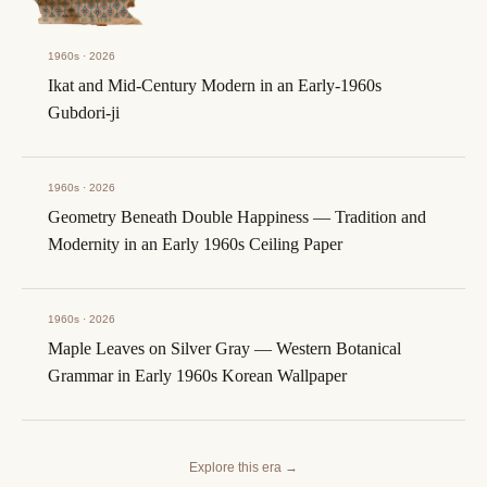
1960s · 2026
Ikat and Mid-Century Modern in an Early-1960s
Gubdori-ji
1960s · 2026
Geometry Beneath Double Happiness — Tradition and
Modernity in an Early 1960s Ceiling Paper
1960s · 2026
Maple Leaves on Silver Gray — Western Botanical
Grammar in Early 1960s Korean Wallpaper
Explore this era
→