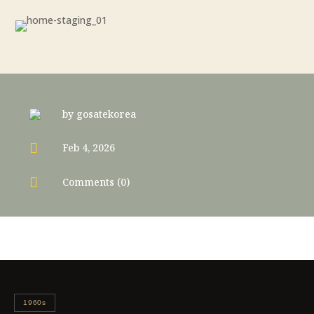
by
gosatekorea

Feb 4, 2026

Comments (0)
1960s