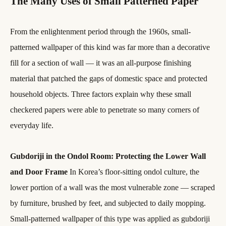
The Many Uses of Small Patterned Paper
From the enlightenment period through the 1960s, small-
patterned wallpaper of this kind was far more than a decorative
fill for a section of wall — it was an all-purpose finishing
material that patched the gaps of domestic space and protected
household objects. Three factors explain why these small
checkered papers were able to penetrate so many corners of
everyday life.
Gubdoriji in the Ondol Room: Protecting the Lower Wall
and Door Frame
In Korea’s floor-sitting ondol culture, the
lower portion of a wall was the most vulnerable zone — scraped
by furniture, brushed by feet, and subjected to daily mopping.
Small-patterned wallpaper of this type was applied as gubdoriji