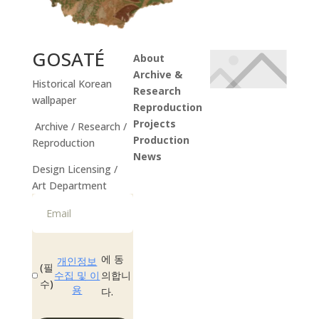
GOSATÉ
About
Archive &
Historical Korean
Research
wallpaper
Reproduction
Projects
Archive / Research /
Production
Reproduction
News
Design Licensing /
Instagram
Art Department
에 동
개인정보
(필
수집 및 이
의합니
수)
용
다.