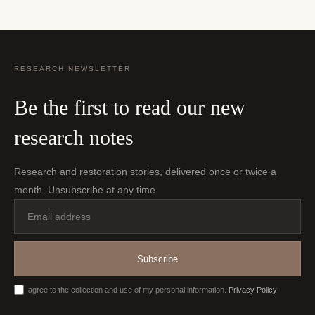
RESEARCH NEWSLETTER
Be the first to read our new
research notes
Research and restoration stories, delivered once or twice a
month. Unsubscribe at any time.
Email
address
Subscribe
I agree to the collection and use of my personal information.
Privacy Policy