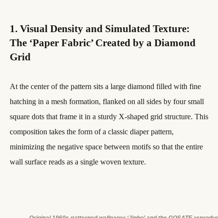
1. Visual Density and Simulated Texture:
The ‘Paper Fabric’ Created by a Diamond
Grid
At the center of the pattern sits a large diamond filled with fine
hatching in a mesh formation, flanked on all sides by four small
square dots that frame it in a sturdy X-shaped grid structure. This
composition takes the form of a classic diaper pattern,
minimizing the negative space between motifs so that the entire
wall surface reads as a single woven texture.