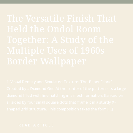
The Versatile Finish That
Held the Ondol Room
Together: A Study of the
Multiple Uses of 1960s
Border Wallpaper
1. Visual Density and Simulated Texture: The ‘Paper Fabric’
Created by a Diamond Grid At the center of the pattern sits a large
diamond filled with fine hatching in a mesh formation, flanked on
all sides by four small square dots that frame it in a sturdy X-
shaped grid structure. This composition takes the form […]
READ ARTICLE