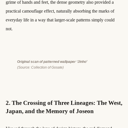
grime of hands and feet, the dense geometry also provided a
practical camouflage effect, naturally absorbing the marks of
everyday life in a way that larger-scale patterns simply could
not.
Original scan of patterned wallpaper ‘Jinho’
(Source: Collection of Gosate)
2. The Crossing of Three Lineages: The West,
Japan, and the Memory of Joseon