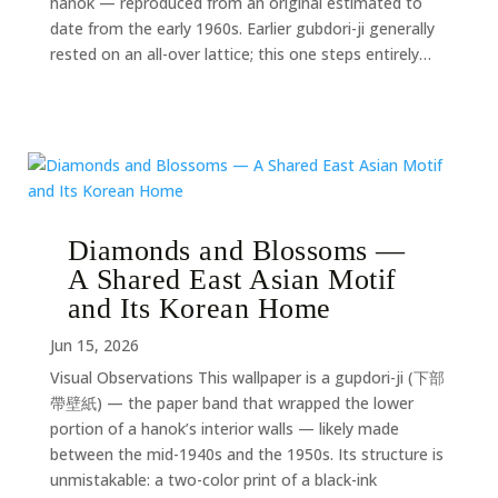
hanok — reproduced from an original estimated to
date from the early 1960s. Earlier gubdori-ji generally
rested on an all-over lattice; this one steps entirely…
Diamonds and Blossoms —
A Shared East Asian Motif
and Its Korean Home
Jun 15, 2026
Visual Observations This wallpaper is a gupdori-ji (下部
帶壁紙) — the paper band that wrapped the lower
portion of a hanok’s interior walls — likely made
between the mid-1940s and the 1950s. Its structure is
unmistakable: a two-color print of a black-ink