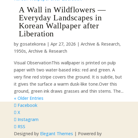
A Wall in Wildflowers —
Everyday Landscapes in
Korean Wallpaper after
Liberation
by
gosatekorea
|
Apr 27, 2026
|
Archive & Research
,
1950s
,
Archive & Research
Visual ObservationThis wallpaper is printed on pulp
paper with two water-based inks: red and green. A
very fine red stripe covers the ground. It is subtle, but
it gives the surface a warm dusk-like tone.Over this
ground, green ink draws grasses and thin stems. The...
« Older Entries
Facebook
X
Instagram
RSS
Designed by
Elegant Themes
| Powered by