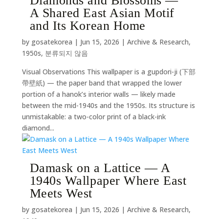
Diamonds and Blossoms —
A Shared East Asian Motif
and Its Korean Home
by
gosatekorea
|
Jun 15, 2026
|
Archive & Research
,
1950s
,
분류되지 않음
Visual Observations This wallpaper is a gupdori-ji (下部
帶壁紙) — the paper band that wrapped the lower
portion of a hanok’s interior walls — likely made
between the mid-1940s and the 1950s. Its structure is
unmistakable: a two-color print of a black-ink
diamond...
Damask on a Lattice — A
1940s Wallpaper Where East
Meets West
by
gosatekorea
|
Jun 15, 2026
|
Archive & Research
,