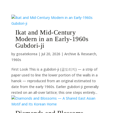
Ikat and Mid-Century
Modern in an Early-1960s
Gubdori-ji
by
gosatekorea
|
Jul 20, 2026
|
Archive & Research
,
1960s
First Look This is a gubdori-ji (굽도리지) — a strip of
paper used to line the lower portion of the walls in a
hanok — reproduced from an original estimated to
date from the early 1960s. Earlier gubdori-ji generally
rested on an all-over lattice; this one steps entirely...