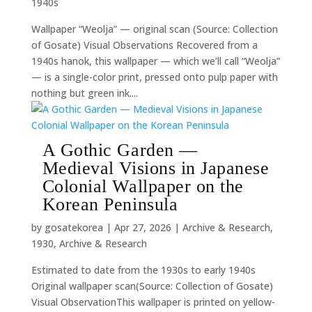
1940s
Wallpaper “Weolja” — original scan (Source: Collection
of Gosate) Visual Observations Recovered from a
1940s hanok, this wallpaper — which we’ll call “Weolja”
— is a single-color print, pressed onto pulp paper with
nothing but green ink....
A Gothic Garden —
Medieval Visions in Japanese
Colonial Wallpaper on the
Korean Peninsula
by
gosatekorea
|
Apr 27, 2026
|
Archive & Research
,
1930
,
Archive & Research
Estimated to date from the 1930s to early 1940s
Original wallpaper scan(Source: Collection of Gosate)
Visual ObservationThis wallpaper is printed on yellow-