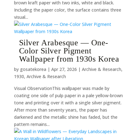
brown kraft paper with two inks, white and black.
Including the paper color, the surface contains three
visual...
Silver Arabesque — One-
Color Silver Pigment
Wallpaper from 1930s Korea
by
gosatekorea
|
Apr 27, 2026
|
Archive & Research
,
1930
,
Archive & Research
Visual ObservationThis wallpaper was made by
coating one side of pulp paper in a pale yellow-brown
tone and printing over it with a single silver pigment.
After more than seventy years, the paper has
darkened and the metallic shine has faded, but the
pattern remains...