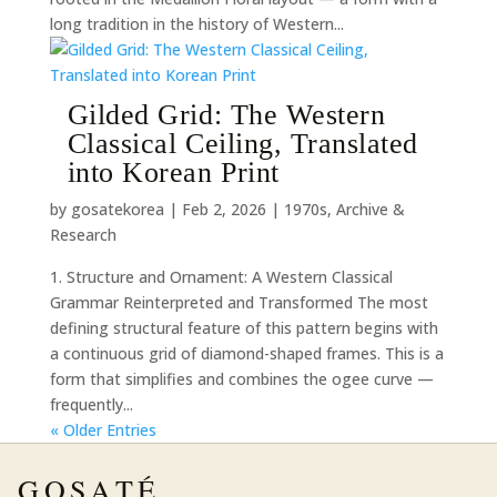
long tradition in the history of Western...
Gilded Grid: The Western
Classical Ceiling, Translated
into Korean Print
by
gosatekorea
|
Feb 2, 2026
|
1970s
,
Archive &
Research
1. Structure and Ornament: A Western Classical
Grammar Reinterpreted and Transformed The most
defining structural feature of this pattern begins with
a continuous grid of diamond-shaped frames. This is a
form that simplifies and combines the ogee curve —
frequently...
« Older Entries
GOSATÉ