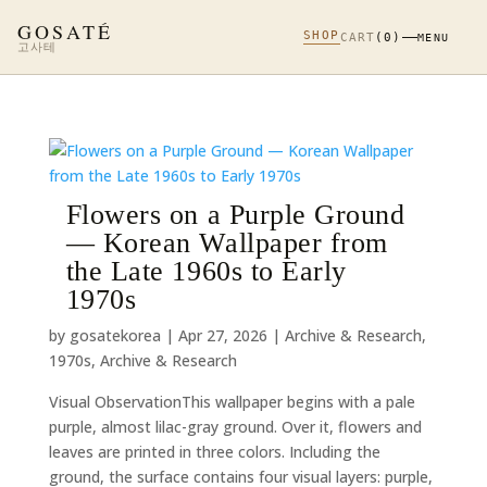
GOSATÉ
SHOP
CART
(0)
MENU
고사테
Flowers on a Purple Ground
— Korean Wallpaper from
the Late 1960s to Early
1970s
by
gosatekorea
|
Apr 27, 2026
|
Archive & Research
,
1970s
,
Archive & Research
Visual ObservationThis wallpaper begins with a pale
purple, almost lilac-gray ground. Over it, flowers and
leaves are printed in three colors. Including the
ground, the surface contains four visual layers: purple,