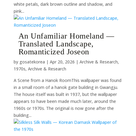
white petals, dark brown outline and shadow, and
pink...
An Unfamiliar Homeland —
Translated Landscape,
Romanticized Joseon
by
gosatekorea
|
Apr 20, 2026
|
Archive & Research
,
1970s
,
Archive & Research
A Scene from a Hanok RoomThis wallpaper was found
in a small room of a hanok gate building in Gwangju.
The house itself was built in 1937, but the wallpaper
appears to have been made much later, around the
1960s or 1970s. The original is now gone after the
building...