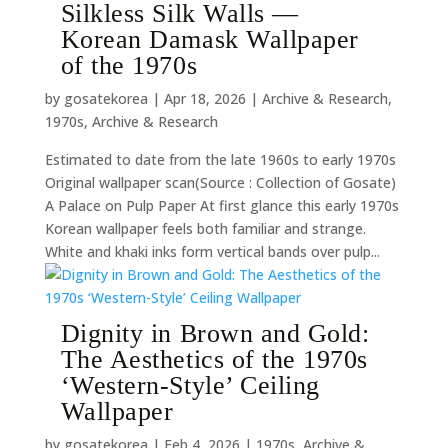
Silkless Silk Walls —
Korean Damask Wallpaper
of the 1970s
by
gosatekorea
|
Apr 18, 2026
|
Archive & Research
,
1970s
,
Archive & Research
Estimated to date from the late 1960s to early 1970s
Original wallpaper scan(Source : Collection of Gosate)
A Palace on Pulp Paper At first glance this early 1970s
Korean wallpaper feels both familiar and strange.
White and khaki inks form vertical bands over pulp...
Dignity in Brown and Gold:
The Aesthetics of the 1970s
‘Western-Style’ Ceiling
Wallpaper
by
gosatekorea
|
Feb 4, 2026
|
1970s
,
Archive &