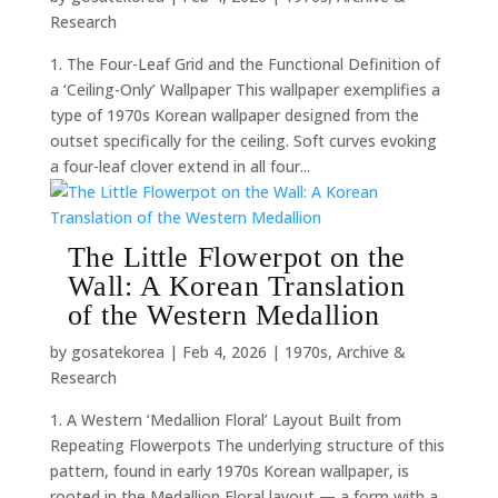
Research
1. The Four-Leaf Grid and the Functional Definition of
a ‘Ceiling-Only’ Wallpaper This wallpaper exemplifies a
type of 1970s Korean wallpaper designed from the
outset specifically for the ceiling. Soft curves evoking
a four-leaf clover extend in all four...
The Little Flowerpot on the
Wall: A Korean Translation
of the Western Medallion
by
gosatekorea
|
Feb 4, 2026
|
1970s
,
Archive &
Research
1. A Western ‘Medallion Floral’ Layout Built from
Repeating Flowerpots The underlying structure of this
pattern, found in early 1970s Korean wallpaper, is
rooted in the Medallion Floral layout — a form with a