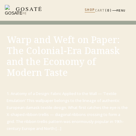
GOSATÉ
SHOP
CART
(0)
MENU
고사테
Warp and Weft on Paper:
The Colonial-Era Damask
and the Economy of
Modern Taste
1. Anatomy of a Design: Fabric Applied to the Wall — ‘Textile
Emulation’ This wallpaper belongs to the lineage of authentic
European damask textile design. What first catches the eye is the
X-shaped ribbon trellis — diagonal ribbons crossing to form a
grid. The ribbon trellis pattern was enormously popular in 19th-
century Europe and North […]