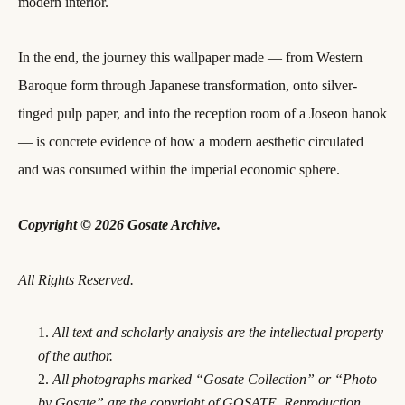
modern interior.
In the end, the journey this wallpaper made — from Western
Baroque form through Japanese transformation, onto silver-
tinged pulp paper, and into the reception room of a Joseon hanok
— is concrete evidence of how a modern aesthetic circulated
and was consumed within the imperial economic sphere.
Copyright © 2026 Gosate Archive.
All Rights Reserved.
All text and scholarly analysis are the intellectual property
of the author.
All photographs marked “Gosate Collection” or “Photo
by Gosate” are the copyright of GOSATE. Reproduction,