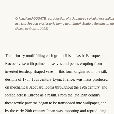
Original and GOSATE reproduction of a Japanese colonial-era wallp
in a late Joseon-era historic home near Imgok Station, Gwangsan-gu
(Photo by Gosate 2025)
The primary motif filling each grid cell is a classic Baroque-
Rococo vase with palmette. Leaves and petals erupting from an
inverted teardrop-shaped vase — this form originated in the silk
designs of 17th–18th century Lyon, France, was mass-produced
on mechanical Jacquard looms throughout the 19th century, and
spread across Europe as a result. From the late 19th century
these textile patterns began to be transposed into wallpaper, and
by the early 20th century Japan was importing and reproducing