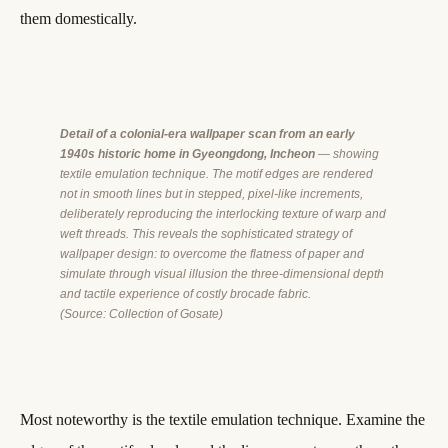
them domestically.
Detail of a colonial-era wallpaper scan from an early
1940s historic home in Gyeongdong, Incheon
— showing
textile emulation technique. The motif edges are rendered
not in smooth lines but in stepped, pixel-like increments,
deliberately reproducing the interlocking texture of warp and
weft threads. This reveals the sophisticated strategy of
wallpaper design: to overcome the flatness of paper and
simulate through visual illusion the three-dimensional depth
and tactile experience of costly brocade fabric.
(Source: Collection of Gosate)
Most noteworthy is the textile emulation technique. Examine the