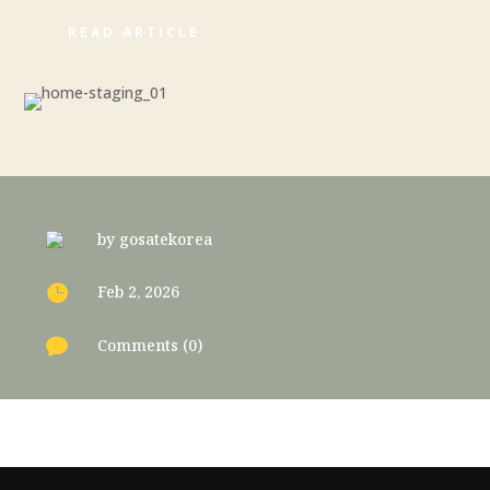
READ ARTICLE
by
gosatekorea

Feb 2, 2026

Comments (0)