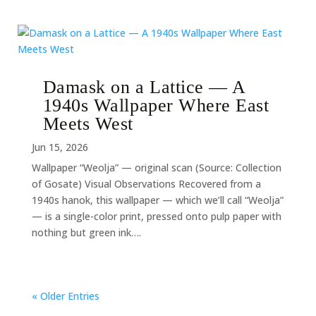
Damask on a Lattice — A
1940s Wallpaper Where East
Meets West
Jun 15, 2026
Wallpaper “Weolja” — original scan (Source: Collection
of Gosate) Visual Observations Recovered from a
1940s hanok, this wallpaper — which we’ll call “Weolja”
— is a single-color print, pressed onto pulp paper with
nothing but green ink….
« Older Entries