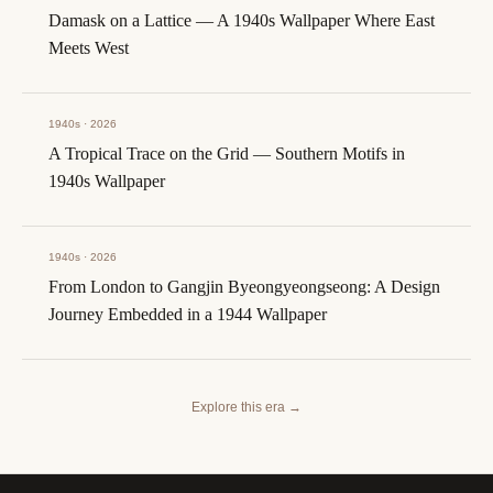
Damask on a Lattice — A 1940s Wallpaper Where East
Meets West
1940s · 2026
A Tropical Trace on the Grid — Southern Motifs in
1940s Wallpaper
1940s · 2026
From London to Gangjin Byeongyeongseong: A Design
Journey Embedded in a 1944 Wallpaper
Explore this era
→