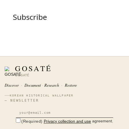
Subscribe
GOSATÉ
GOSATÉ
Discover
·
Document
Research
·
Restore
KOREAN HISTORICAL WALLPAPER
— NEWSLETTER
agreement.
Privacy collection and use
(Required)