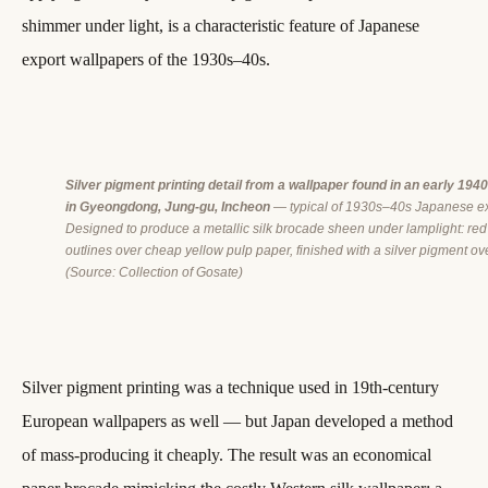
shimmer under light, is a characteristic feature of Japanese
export wallpapers of the 1930s–40s.
Silver pigment printing detail from a wallpaper found in an early 194
in Gyeongdong, Jung-gu, Incheon
— typical of 1930s–40s Japanese ex
Designed to produce a metallic silk brocade sheen under lamplight: re
outlines over cheap yellow pulp paper, finished with a silver pigment ove
(Source: Collection of Gosate)
Silver pigment printing was a technique used in 19th-century
European wallpapers as well — but Japan developed a method
of mass-producing it cheaply. The result was an economical