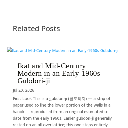
Related Posts
Ikat and Mid-Century
Modern in an Early-1960s
Gubdori-ji
Jul 20, 2026
First Look This is a gubdori-ji (굽도리지) — a strip of
paper used to line the lower portion of the walls in a
hanok — reproduced from an original estimated to
date from the early 1960s. Earlier gubdori-ji generally
rested on an all-over lattice; this one steps entirely…