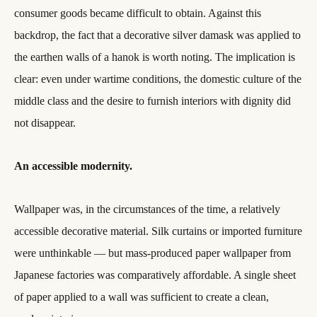
consumer goods became difficult to obtain. Against this
backdrop, the fact that a decorative silver damask was applied to
the earthen walls of a hanok is worth noting. The implication is
clear: even under wartime conditions, the domestic culture of the
middle class and the desire to furnish interiors with dignity did
not disappear.
An accessible modernity.
Wallpaper was, in the circumstances of the time, a relatively
accessible decorative material. Silk curtains or imported furniture
were unthinkable — but mass-produced paper wallpaper from
Japanese factories was comparatively affordable. A single sheet
of paper applied to a wall was sufficient to create a clean,