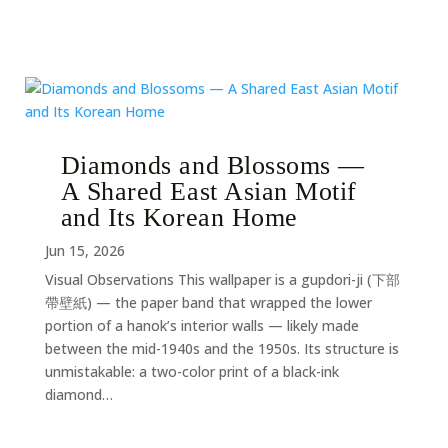
Diamonds and Blossoms —
A Shared East Asian Motif
and Its Korean Home
Jun 15, 2026
Visual Observations This wallpaper is a gupdori-ji (下部
帶壁紙) — the paper band that wrapped the lower
portion of a hanok’s interior walls — likely made
between the mid-1940s and the 1950s. Its structure is
unmistakable: a two-color print of a black-ink
diamond…