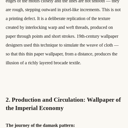
edges of the motifs closely and the lines are not smooth — they
are rough, stepping outward in pixel-like increments. This is not
a printing defect. It is a deliberate replication of the texture
created by interlocking warp and weft threads, produced on
paper through points and short strokes. 19th-century wallpaper
designers used this technique to simulate the weave of cloth —
so that this thin paper wallpaper, from a distance, produces the
illusion of a richly layered brocade textile.
2. Production and Circulation: Wallpaper of
the Imperial Economy
The journey of the damask pattern: