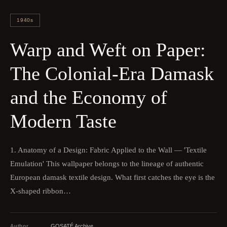
1940s
Warp and Weft on Paper:
The Colonial-Era Damask
and the Economy of
Modern Taste
1. Anatomy of a Design: Fabric Applied to the Wall — 'Textile
Emulation' This wallpaper belongs to the lineage of authentic
European damask textile design. What first catches the eye is the
X-shaped ribbon…
Author
GOSATÉ Archive