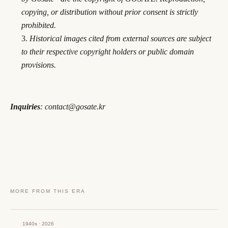
copying, or distribution without prior consent is strictly
prohibited.
Historical images cited from external sources are subject
to their respective copyright holders or public domain
provisions.
Inquiries
: contact@gosate.kr
MORE FROM THIS ERA
1940s · 2026