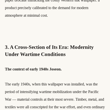
paper brocade mimicking the costly Western silk wallpaper: a
product precisely calibrated to the demand for modern
atmosphere at minimal cost.
3. A Cross-Section of Its Era: Modernity
Under Wartime Conditions
The context of early 1940s Joseon.
The early 1940s, when this wallpaper was installed, was the
period of intensifying wartime mobilization under the Pacific
War — material controls at their most severe. Timber, metal, and
textiles were all conscripted for the war effort, and even ordinary