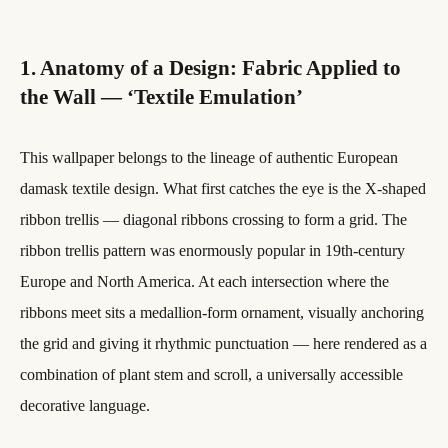
1. Anatomy of a Design: Fabric Applied to
the Wall — ‘Textile Emulation’
This wallpaper belongs to the lineage of authentic European
damask textile design. What first catches the eye is the X-shaped
ribbon trellis — diagonal ribbons crossing to form a grid. The
ribbon trellis pattern was enormously popular in 19th-century
Europe and North America. At each intersection where the
ribbons meet sits a medallion-form ornament, visually anchoring
the grid and giving it rhythmic punctuation — here rendered as a
combination of plant stem and scroll, a universally accessible
decorative language.