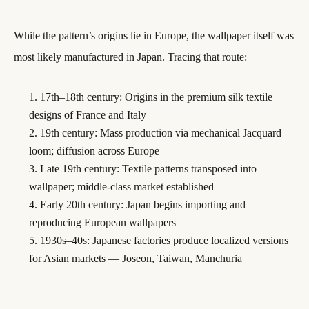
While the pattern’s origins lie in Europe, the wallpaper itself was
most likely manufactured in Japan. Tracing that route:
17th–18th century: Origins in the premium silk textile
designs of France and Italy
19th century: Mass production via mechanical Jacquard
loom; diffusion across Europe
Late 19th century: Textile patterns transposed into
wallpaper; middle-class market established
Early 20th century: Japan begins importing and
reproducing European wallpapers
1930s–40s: Japanese factories produce localized versions
for Asian markets — Joseon, Taiwan, Manchuria