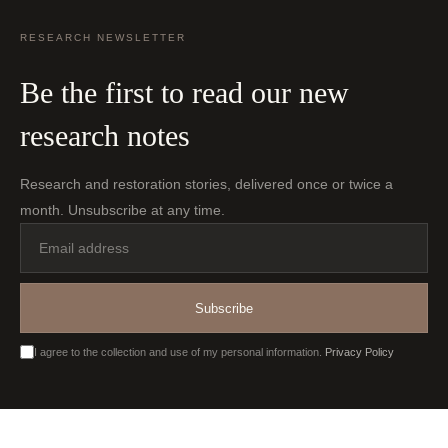
RESEARCH NEWSLETTER
Be the first to read our new
research notes
Research and restoration stories, delivered once or twice a
month. Unsubscribe at any time.
Email
address
Subscribe
I agree to the collection and use of my personal information.
Privacy Policy