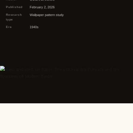
Published
February 2, 2026
Research
Wallpaper pattern study
type
Era
1940s