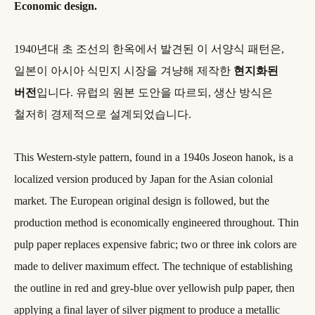
Economic design.
1940년대 초 조선의 한옥에서 발견된 이 서양식 패턴은,
일본이 아시아 식민지 시장을 겨냥해 제작한
현지화된
버전
입니다. 유럽의 원본 도안을 따르되, 생산 방식은
철저히 경제적으로 설계되었습니다.
This Western-style pattern, found in a 1940s Joseon hanok, is a
localized version produced by Japan for the Asian colonial
market. The European original design is followed, but the
production method is economically engineered throughout. Thin
pulp paper replaces expensive fabric; two or three ink colors are
made to deliver maximum effect. The technique of establishing
the outline in red and grey-blue over yellowish pulp paper, then
applying a final layer of silver pigment to produce a metallic