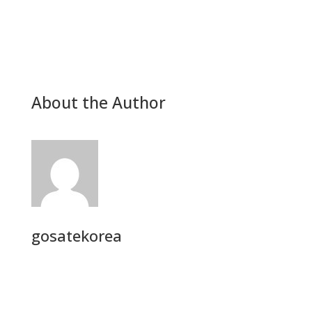
About the Author
gosatekorea