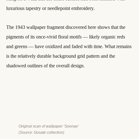
luxurious tapestry or needlepoint embroidery.
The 1943 wallpaper fragment discovered here shows that the
pigments of its once-vivid floral motifs — likely organic reds
and greens — have oxidized and faded with time. What remains
is the relatively durable background grid pattern and the
shadowed outlines of the overall design.
Original scan of wallpaper ‘Soonae’
(Source: Gosate collection)