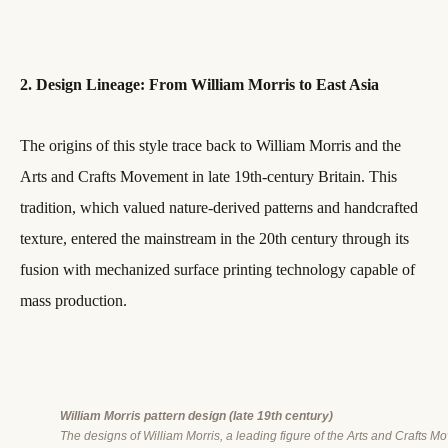
2. Design Lineage: From William Morris to East Asia
The origins of this style trace back to William Morris and the
Arts and Crafts Movement in late 19th-century Britain. This
tradition, which valued nature-derived patterns and handcrafted
texture, entered the mainstream in the 20th century through its
fusion with mechanized surface printing technology capable of
mass production.
William Morris pattern design (late 19th century)
The designs of William Morris, a leading figure of the Arts and Crafts M