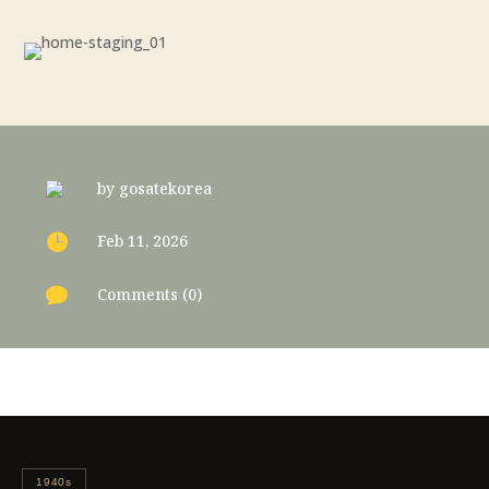
by
gosatekorea

Feb 11, 2026

Comments (0)
1940s