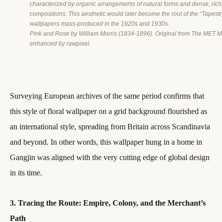
characterized by organic arrangements of natural forms and dense, rich
compositions. This aesthetic would later become the root of the “Tapestr
wallpapers mass-produced in the 1920s and 1930s.
Pink and Rose by William Morris (1834-1896). Original from The MET M
enhanced by rawpixel.
Surveying European archives of the same period confirms that
this style of floral wallpaper on a grid background flourished as
an international style, spreading from Britain across Scandinavia
and beyond. In other words, this wallpaper hung in a home in
Gangjin was aligned with the very cutting edge of global design
in its time.
3. Tracing the Route: Empire, Colony, and the Merchant’s
Path