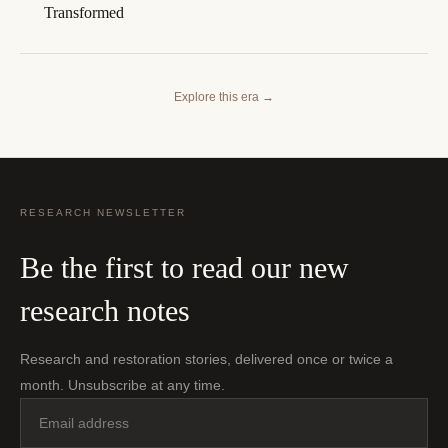
Transformed
Explore this era
→
RESEARCH NEWSLETTER
Be the first to read our new
research notes
Research and restoration stories, delivered once or twice a
month. Unsubscribe at any time.
Email
address