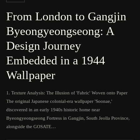
From London to Gangjin
Byeongyeongseong: A
Design Journey
Embedded in a 1944
Wallpaper
1. Texture Analysis: The Illusion of 'Fabric' Woven onto Paper
The original Japanese colonial-era wallpaper 'Soonae,'
discovered in an early 1940s historic home near
Byeongyeongseong Fortress in Gangjin, South Jeolla Province,
alongside the GOSATE…