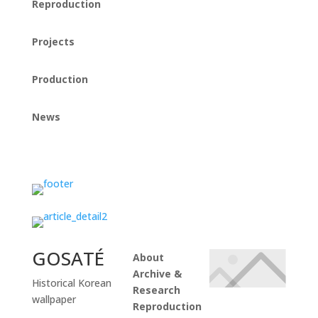
Reproduction
Projects
Production
News
Instagram
GOSATÉ
About
Archive &
Historical Korean
Research
wallpaper
Reproduction