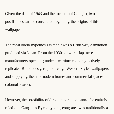
Given the date of 1943 and the location of Gangjin, two
possibilities can be considered regarding the origins of this
wallpaper.
The most likely hypothesis is that it was a British-style imitation
produced via Japan. From the 1930s onward, Japanese
manufacturers operating under a wartime economy actively
replicated British designs, producing “Western Style” wallpapers
and supplying them to modern homes and commercial spaces in
colonial Joseon.
However, the possibility of direct importation cannot be entirely
ruled out. Gangjin’s Byeongyeongseong area was traditionally a