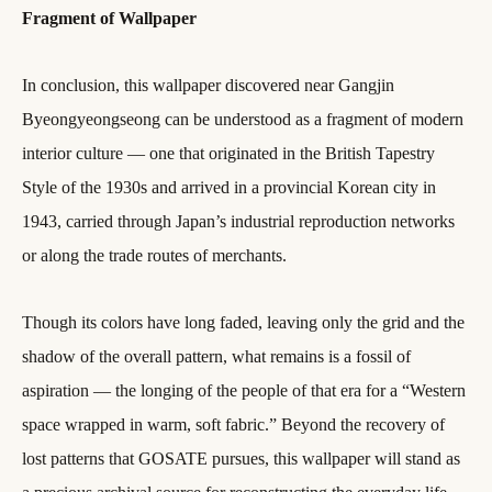
Fragment of Wallpaper
In conclusion, this wallpaper discovered near Gangjin
Byeongyeongseong can be understood as a fragment of modern
interior culture — one that originated in the British Tapestry
Style of the 1930s and arrived in a provincial Korean city in
1943, carried through Japan’s industrial reproduction networks
or along the trade routes of merchants.
Though its colors have long faded, leaving only the grid and the
shadow of the overall pattern, what remains is a fossil of
aspiration — the longing of the people of that era for a “Western
space wrapped in warm, soft fabric.” Beyond the recovery of
lost patterns that GOSATE pursues, this wallpaper will stand as