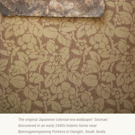
The original Japanese colonial-era wallpaper ‘Soonae,’
discovered in an early 1940s historic home near
Byeongyeongseong Fortress in Gangjin, South Jeolla