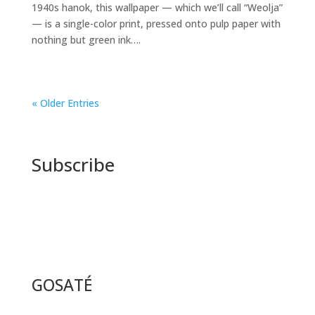
1940s hanok, this wallpaper — which we’ll call “Weolja”
— is a single-color print, pressed onto pulp paper with
nothing but green ink….
« Older Entries
Subscribe
GOSATÉ