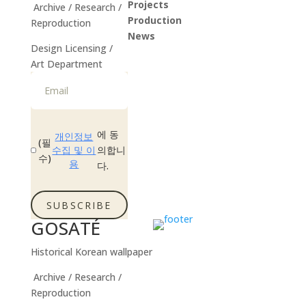
Projects
Archive / Research /
Production
Reproduction
News
Design Licensing /
Instagram
Art Department
에 동
개인정보
(필
수집 및 이
의합니
수)
용
다.
SUBSCRIBE
GOSATÉ
Historical Korean wallpaper
Archive / Research /
Reproduction