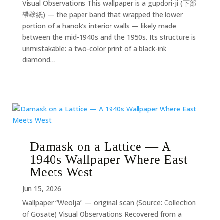
Visual Observations This wallpaper is a gupdori-ji (下部
帶壁紙) — the paper band that wrapped the lower
portion of a hanok’s interior walls — likely made
between the mid-1940s and the 1950s. Its structure is
unmistakable: a two-color print of a black-ink
diamond…
Damask on a Lattice — A
1940s Wallpaper Where East
Meets West
Jun 15, 2026
Wallpaper “Weolja” — original scan (Source: Collection
of Gosate) Visual Observations Recovered from a