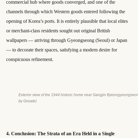
commercial hub where goods converged, and one of the
channels through which Western goods entered following the
opening of Korea’s ports. It is entirely plausible that local elites
or merchant-class residents sought out original British
wallpapers — arriving through Gyeongseong (Seoul) or Japan
— to decorate their spaces, satisfying a modern desire for
conspicuous refinement.
Exterior view of the 1944 historic home near Gangjin Byeongyeongseo
by Gosate)
4. Conclusion: The Strata of an Era Held in a Single