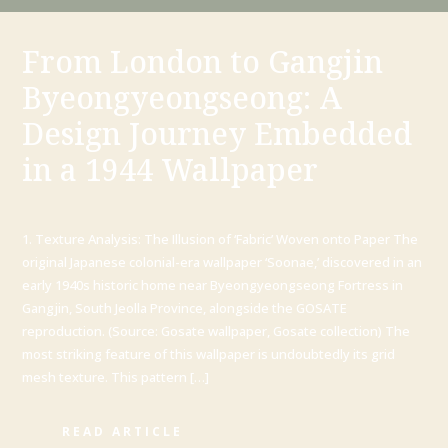
From London to Gangjin
Byeongyeongseong: A
Design Journey Embedded
in a 1944 Wallpaper
1. Texture Analysis: The Illusion of ‘Fabric’ Woven onto Paper The
original Japanese colonial-era wallpaper ‘Soonae,’ discovered in an
early 1940s historic home near Byeongyeongseong Fortress in
Gangjin, South Jeolla Province, alongside the GOSATE
reproduction. (Source: Gosate wallpaper, Gosate collection) The
most striking feature of this wallpaper is undoubtedly its grid
mesh texture. This pattern […]
READ ARTICLE