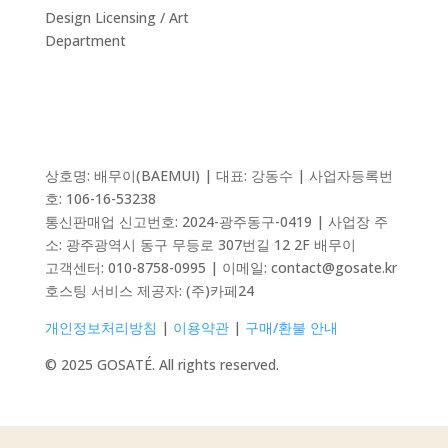
Design Licensing / Art
Department
상호명: 배무이(BAEMUI) | 대표: 강동수 | 사업자등록번
호: 106-16-53238
통신판매업 신고번호:
2024-광주동구-0419
| 사업장 주
소: 광주광역시 동구 무등로 307번길 12 2F 배무이
고객센터: 010-8758-0995 | 이메일: contact@gosate.kr
호스팅 서비스 제공자:
(주)카페24
개인정보처리방침
|
이용약관
|
구매/환불 안내
© 2025 GOSATÉ. All rights reserved.