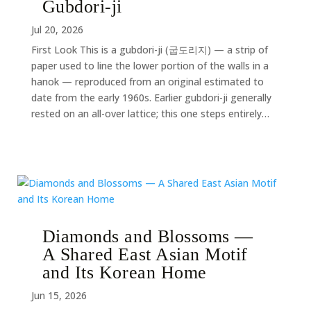
Gubdori-ji
Jul 20, 2026
First Look This is a gubdori-ji (굽도리지) — a strip of
paper used to line the lower portion of the walls in a
hanok — reproduced from an original estimated to
date from the early 1960s. Earlier gubdori-ji generally
rested on an all-over lattice; this one steps entirely…
Diamonds and Blossoms —
A Shared East Asian Motif
and Its Korean Home
Jun 15, 2026