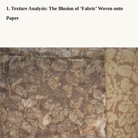
1. Texture Analysis: The Illusion of ‘Fabric’ Woven onto
Paper