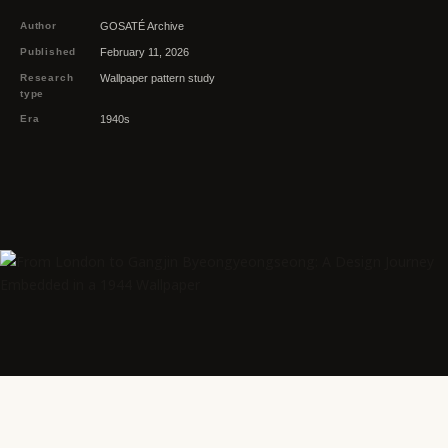
Author
GOSATÉ Archive
Published
February 11, 2026
Research
Wallpaper pattern study
type
Era
1940s