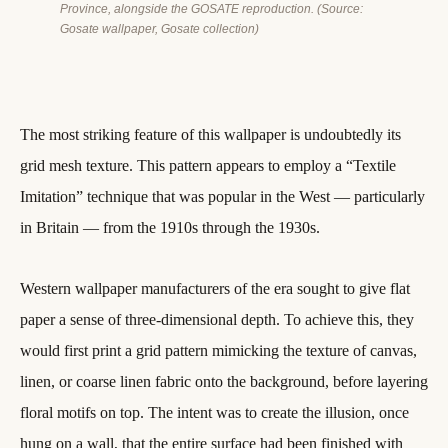
Province, alongside the GOSATE reproduction. (Source:
Gosate wallpaper, Gosate collection)
The most striking feature of this wallpaper is undoubtedly its
grid mesh texture. This pattern appears to employ a “Textile
Imitation” technique that was popular in the West — particularly
in Britain — from the 1910s through the 1930s.
Western wallpaper manufacturers of the era sought to give flat
paper a sense of three-dimensional depth. To achieve this, they
would first print a grid pattern mimicking the texture of canvas,
linen, or coarse linen fabric onto the background, before layering
floral motifs on top. The intent was to create the illusion, once
hung on a wall, that the entire surface had been finished with