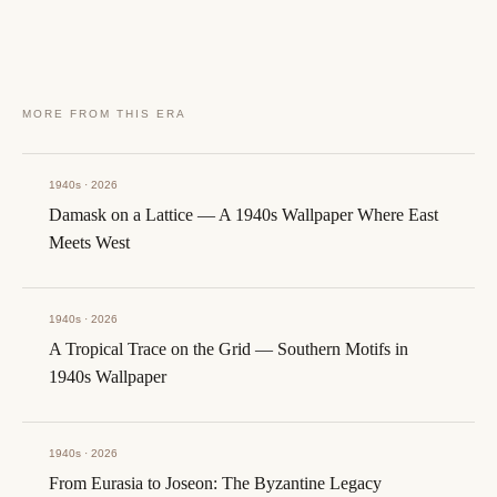
MORE FROM THIS ERA
1940s · 2026
Damask on a Lattice — A 1940s Wallpaper Where East
Meets West
1940s · 2026
A Tropical Trace on the Grid — Southern Motifs in
1940s Wallpaper
1940s · 2026
From Eurasia to Joseon: The Byzantine Legacy