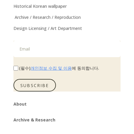
Historical Korean wallpaper
Archive / Research / Reproduction
Design Licensing / Art Department
개인정보 수집 및 이용
(필수)
에 동의합니다.
SUBSCRIBE
About
Archive & Research