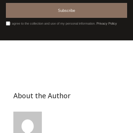
Subscribe
I agree to the collection and use of my personal information.
Privacy Policy
About the Author