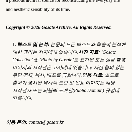
a precious archival source for reconstructing the everyday life
and aesthetic sensibility of its time.
Copyright © 2026 Gosate Archive. All Rights Reserved.
텍스트 및 분석:
본문의 모든 텍스트와 학술적 분석에
대한 권리는 저자에게 있습니다.
사진 자료:
‘Gosate
Collection’ 및 ‘Photo by Gosate’로 표기된 모든 실물 촬영
이미지의 저작권은 고사테에 있습니다. 사전 협의 없는
무단 전재, 복사, 배포를 금합니다.
인용 자료:
별도로
출처가 명시된 역사적 도판 및 인용 이미지는 해당
저작권자 또는 퍼블릭 도메인(Public Domain) 규정에
따릅니다.
이용 문의:
contact@gosate.kr