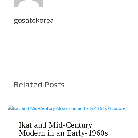
gosatekorea
Related Posts
Ikat and Mid-Century
Modern in an Early-1960s