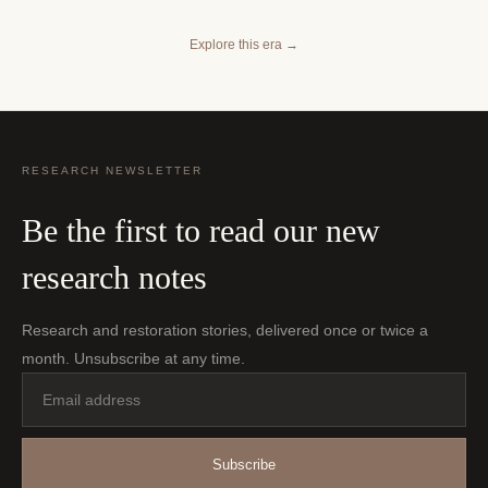
Explore this era
→
RESEARCH NEWSLETTER
Be the first to read our new
research notes
Research and restoration stories, delivered once or twice a
month. Unsubscribe at any time.
Email
address
Subscribe