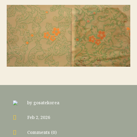
by
gosatekorea

Feb 2, 2026

Comments (0)