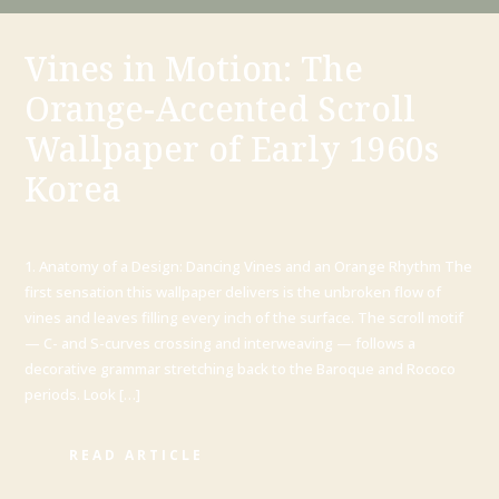
Vines in Motion: The
Orange-Accented Scroll
Wallpaper of Early 1960s
Korea
1. Anatomy of a Design: Dancing Vines and an Orange Rhythm The
first sensation this wallpaper delivers is the unbroken flow of
vines and leaves filling every inch of the surface. The scroll motif
— C- and S-curves crossing and interweaving — follows a
decorative grammar stretching back to the Baroque and Rococo
periods. Look […]
READ ARTICLE