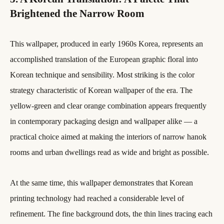
Brightened the Narrow Room
This wallpaper, produced in early 1960s Korea, represents an
accomplished translation of the European graphic floral into
Korean technique and sensibility. Most striking is the color
strategy characteristic of Korean wallpaper of the era. The
yellow-green and clear orange combination appears frequently
in contemporary packaging design and wallpaper alike — a
practical choice aimed at making the interiors of narrow hanok
rooms and urban dwellings read as wide and bright as possible.
At the same time, this wallpaper demonstrates that Korean
printing technology had reached a considerable level of
refinement. The fine background dots, the thin lines tracing each