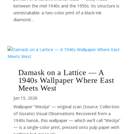
between the mid-1940s and the 1950s. Its structure is
unmistakable: a two-color print of a black-ink
diamond…
Damask on a Lattice — A
1940s Wallpaper Where East
Meets West
Jun 15, 2026
Wallpaper “Weolja” — original scan (Source: Collection
of Gosate) Visual Observations Recovered from a
1940s hanok, this wallpaper — which we’ll call “Weolja”
— is a single-color print, pressed onto pulp paper with