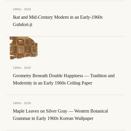
1960s · 2026
Ikat and Mid-Century Modern in an Early-1960s
Gubdori-ji
1960s · 2026
Geometry Beneath Double Happiness — Tradition and
Modernity in an Early 1960s Ceiling Paper
1960s · 2026
Maple Leaves on Silver Gray — Western Botanical
Grammar in Early 1960s Korean Wallpaper