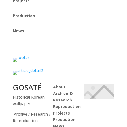
Projects
Production
News
Instagram
GOSATÉ
About
Archive &
Historical Korean
Research
wallpaper
Reproduction
Projects
Archive / Research /
Production
Reproduction
News