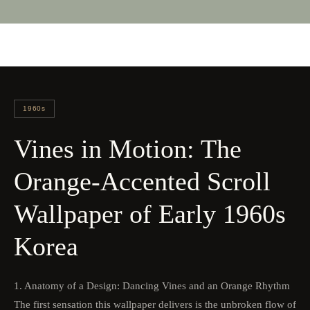
1960s
Vines in Motion: The
Orange-Accented Scroll
Wallpaper of Early 1960s
Korea
1. Anatomy of a Design: Dancing Vines and an Orange Rhythm
The first sensation this wallpaper delivers is the unbroken flow of