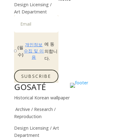
Design Licensing /
Instagram
Art Department
에 동
개인정보
(필
수집 및 이
의합니
수)
용
다.
SUBSCRIBE
GOSATÉ
Historical Korean wallpaper
Archive / Research /
Reproduction
Design Licensing / Art
Department