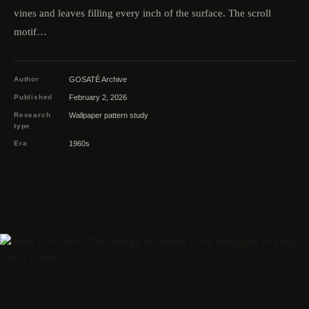
vines and leaves filling every inch of the surface. The scroll
motif…
Author
GOSATÉ Archive
Published
February 2, 2026
Research
Wallpaper pattern study
type
Era
1960s