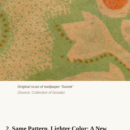
Original scan of wallpaper ‘Sunok’
(Source: Collection of Gosate)
2. Same Pattern, Lighter Color: A New