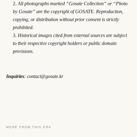
All photographs marked “Gosate Collection” or “Photo
by Gosate” are the copyright of GOSATE. Reproduction,
copying, or distribution without prior consent is strictly
prohibited.
Historical images cited from external sources are subject
to their respective copyright holders or public domain
provisions.
Inquiries
: contact@gosate.kr
MORE FROM THIS ERA