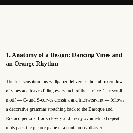
1. Anatomy of a Design: Dancing Vines and
an Orange Rhythm
The first sensation this wallpaper delivers is the unbroken flow
of vines and leaves filling every inch of the surface. The scroll
motif — C- and S-curves crossing and interweaving — follows
a decorative grammar stretching back to the Baroque and
Rococo periods. Look closely and nearly-symmetrical repeat
units pack the picture plane in a continuous all-over