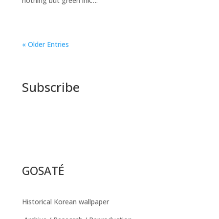
nothing but green ink….
« Older Entries
Subscribe
GOSATÉ
Historical Korean wallpaper