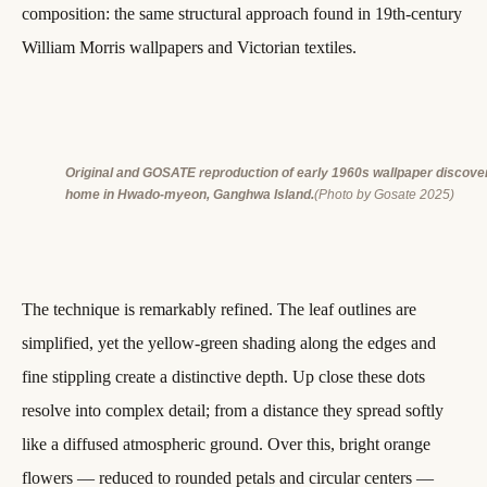
composition: the same structural approach found in 19th-century
William Morris wallpapers and Victorian textiles.
Original and GOSATE reproduction of early 1960s wallpaper discovere
home in Hwado-myeon, Ganghwa Island.
(Photo by Gosate 2025)
The technique is remarkably refined. The leaf outlines are
simplified, yet the yellow-green shading along the edges and
fine stippling create a distinctive depth. Up close these dots
resolve into complex detail; from a distance they spread softly
like a diffused atmospheric ground. Over this, bright orange
flowers — reduced to rounded petals and circular centers —