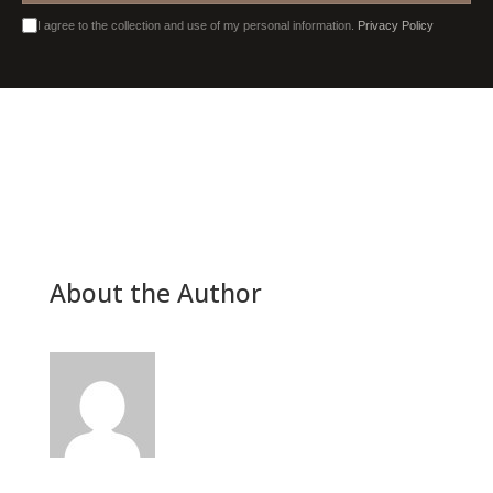
I agree to the collection and use of my personal information.
Privacy Policy
About the Author