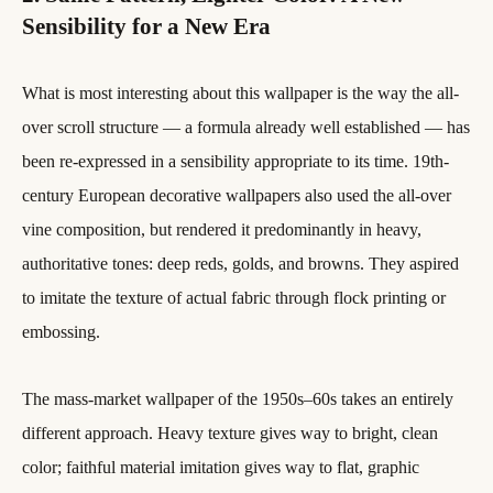
Sensibility for a New Era
What is most interesting about this wallpaper is the way the all-
over scroll structure — a formula already well established — has
been re-expressed in a sensibility appropriate to its time. 19th-
century European decorative wallpapers also used the all-over
vine composition, but rendered it predominantly in heavy,
authoritative tones: deep reds, golds, and browns. They aspired
to imitate the texture of actual fabric through flock printing or
embossing.
The mass-market wallpaper of the 1950s–60s takes an entirely
different approach. Heavy texture gives way to bright, clean
color; faithful material imitation gives way to flat, graphic