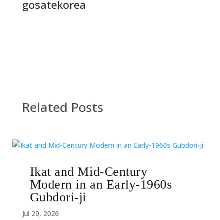
gosatekorea
Related Posts
Ikat and Mid-Century
Modern in an Early-1960s
Gubdori-ji
Jul 20, 2026