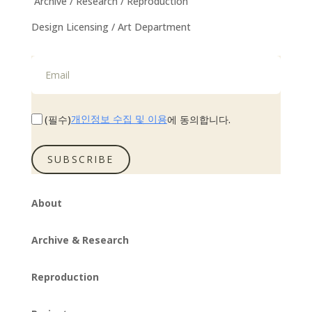
Archive / Research / Reproduction
Design Licensing / Art Department
개인정보 수집 및 이용
(필수)
에 동의합니다.
SUBSCRIBE
About
Archive & Research
Reproduction