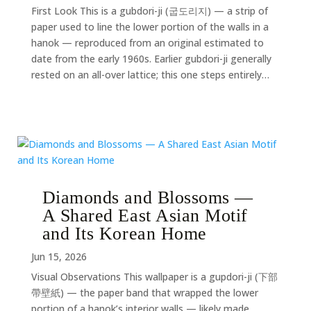
First Look This is a gubdori-ji (굽도리지) — a strip of
paper used to line the lower portion of the walls in a
hanok — reproduced from an original estimated to
date from the early 1960s. Earlier gubdori-ji generally
rested on an all-over lattice; this one steps entirely…
Diamonds and Blossoms —
A Shared East Asian Motif
and Its Korean Home
Jun 15, 2026
Visual Observations This wallpaper is a gupdori-ji (下部
帶壁紙) — the paper band that wrapped the lower
portion of a hanok’s interior walls — likely made