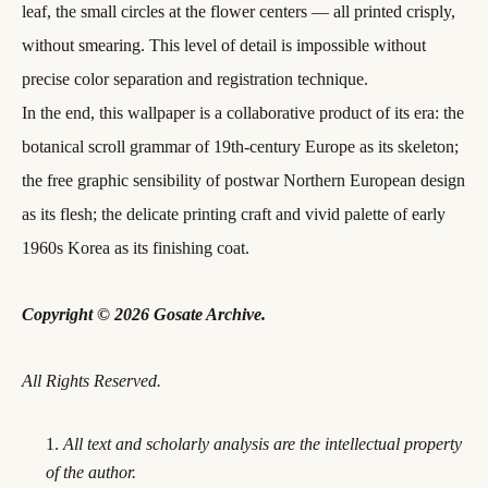
leaf, the small circles at the flower centers — all printed crisply,
without smearing. This level of detail is impossible without
precise color separation and registration technique.
In the end, this wallpaper is a collaborative product of its era: the
botanical scroll grammar of 19th-century Europe as its skeleton;
the free graphic sensibility of postwar Northern European design
as its flesh; the delicate printing craft and vivid palette of early
1960s Korea as its finishing coat.
Copyright © 2026 Gosate Archive.
All Rights Reserved.
All text and scholarly analysis are the intellectual property
of the author.