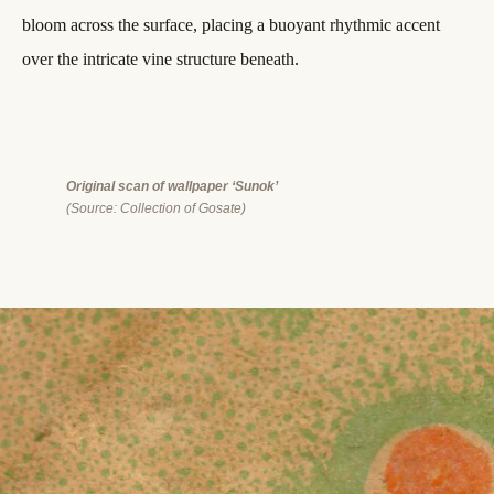
bloom across the surface, placing a buoyant rhythmic accent
over the intricate vine structure beneath.
Original scan of wallpaper ‘Sunok’
(Source: Collection of Gosate)