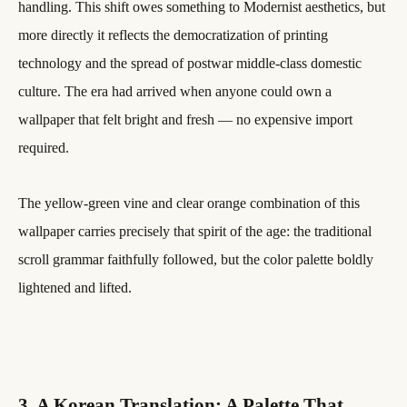
handling. This shift owes something to Modernist aesthetics, but
more directly it reflects the democratization of printing
technology and the spread of postwar middle-class domestic
culture. The era had arrived when anyone could own a
wallpaper that felt bright and fresh — no expensive import
required.
The yellow-green vine and clear orange combination of this
wallpaper carries precisely that spirit of the age: the traditional
scroll grammar faithfully followed, but the color palette boldly
lightened and lifted.
3. A Korean Translation: A Palette That