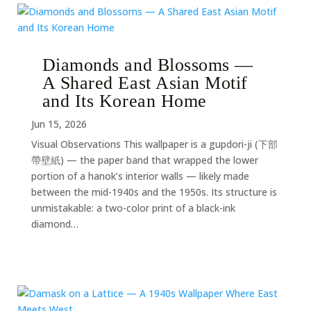
Diamonds and Blossoms —
A Shared East Asian Motif
and Its Korean Home
Jun 15, 2026
Visual Observations This wallpaper is a gupdori-ji (下部
帶壁紙) — the paper band that wrapped the lower
portion of a hanok’s interior walls — likely made
between the mid-1940s and the 1950s. Its structure is
unmistakable: a two-color print of a black-ink
diamond…