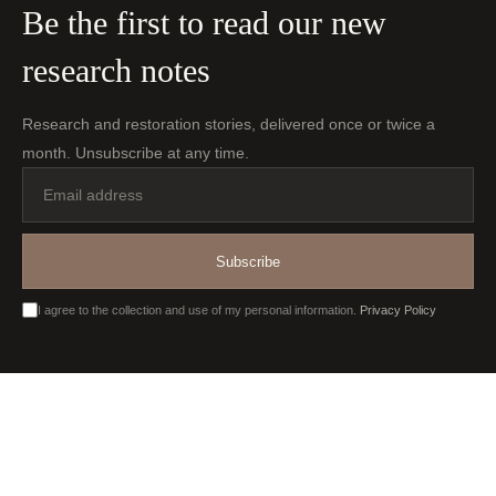
Be the first to read our new
research notes
Research and restoration stories, delivered once or twice a
month. Unsubscribe at any time.
Email
address
Subscribe
I agree to the collection and use of my personal information.
Privacy Policy