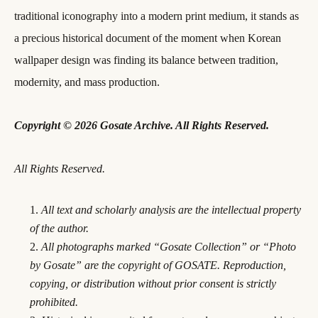
traditional iconography into a modern print medium, it stands as
a precious historical document of the moment when Korean
wallpaper design was finding its balance between tradition,
modernity, and mass production.
Copyright © 2026 Gosate Archive. All Rights Reserved.
All Rights Reserved.
All text and scholarly analysis are the intellectual property
of the author.
All photographs marked “Gosate Collection” or “Photo
by Gosate” are the copyright of GOSATE. Reproduction,
copying, or distribution without prior consent is strictly
prohibited.