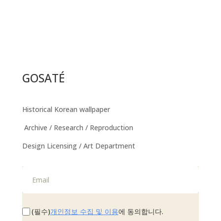
GOSATÉ
Historical Korean wallpaper
Archive / Research / Reproduction
Design Licensing / Art Department
개인정보 수집 및 이용
(필수)
에 동의합니다.