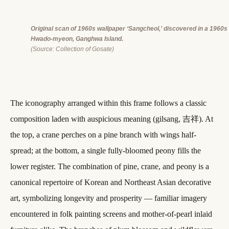
Original scan of 1960s wallpaper ‘Sangcheol,’ discovered in a 1960s 
Hwado-myeon, Ganghwa Island.
(
Source: Collection of Gosate)
The iconography arranged within this frame follows a classic
composition laden with auspicious meaning (gilsang, 吉祥). At
the top, a crane perches on a pine branch with wings half-
spread; at the bottom, a single fully-bloomed peony fills the
lower register. The combination of pine, crane, and peony is a
canonical repertoire of Korean and Northeast Asian decorative
art, symbolizing longevity and prosperity — familiar imagery
encountered in folk painting screens and mother-of-pearl inlaid