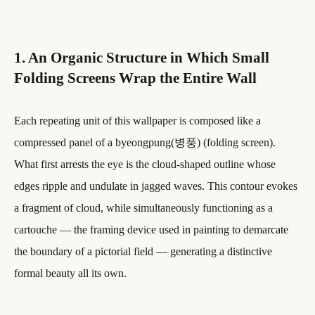
1. An Organic Structure in Which Small
Folding Screens Wrap the Entire Wall
Each repeating unit of this wallpaper is composed like a
compressed panel of a byeongpung(병풍) (folding screen).
What first arrests the eye is the cloud-shaped outline whose
edges ripple and undulate in jagged waves. This contour evokes
a fragment of cloud, while simultaneously functioning as a
cartouche — the framing device used in painting to demarcate
the boundary of a pictorial field — generating a distinctive
formal beauty all its own.