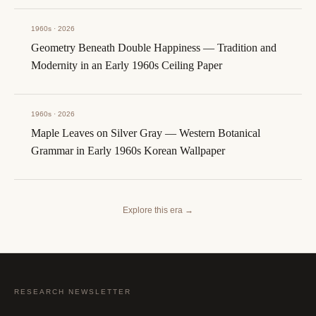
1960s · 2026
Geometry Beneath Double Happiness — Tradition and
Modernity in an Early 1960s Ceiling Paper
1960s · 2026
Maple Leaves on Silver Gray — Western Botanical
Grammar in Early 1960s Korean Wallpaper
Explore this era
→
RESEARCH NEWSLETTER