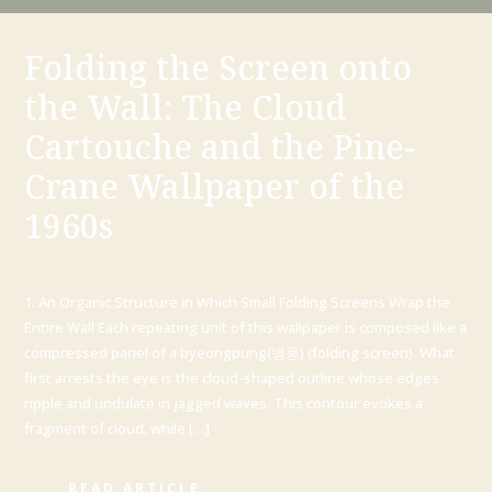
Folding the Screen onto
the Wall: The Cloud
Cartouche and the Pine-
Crane Wallpaper of the
1960s
1. An Organic Structure in Which Small Folding Screens Wrap the
Entire Wall Each repeating unit of this wallpaper is composed like a
compressed panel of a byeongpung(병풍) (folding screen). What
first arrests the eye is the cloud-shaped outline whose edges
ripple and undulate in jagged waves. This contour evokes a
fragment of cloud, while […]
READ ARTICLE