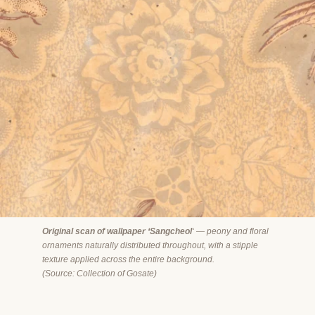
Original scan of wallpaper ‘Sangcheol
‘ — peony and floral
ornaments naturally distributed throughout, with a stipple
texture applied across the entire background.
(
Source: Collection of Gosate)