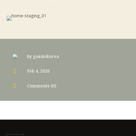
by
gosatekorea

Feb 4, 2026

Comments (0)