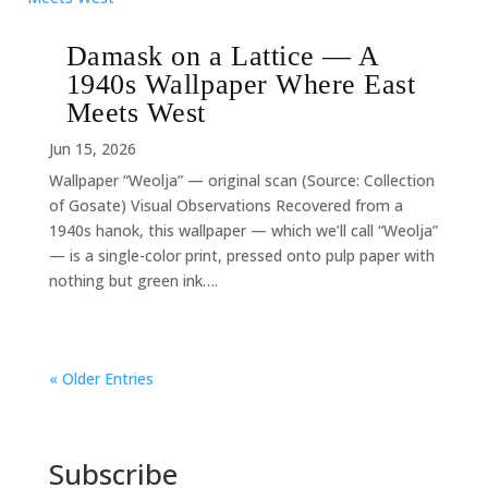
Damask on a Lattice — A
1940s Wallpaper Where East
Meets West
Jun 15, 2026
Wallpaper “Weolja” — original scan (Source: Collection
of Gosate) Visual Observations Recovered from a
1940s hanok, this wallpaper — which we’ll call “Weolja”
— is a single-color print, pressed onto pulp paper with
nothing but green ink….
« Older Entries
Subscribe