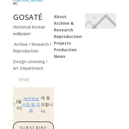
GOSATÉ
About
Archive &
Historical Korean
Research
wallpaper
Reproduction
Projects
Archive / Research /
Production
Reproduction
News
Design Licensing /
Instagram
Art Department
에 동
개인정보
(필
수집 및 이
의합니
수)
용
다.
SUBSCRIBE