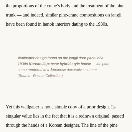
the proportions of the crane’s body and the treatment of the pine
trunk — and indeed, similar pine-crane compositions on jangji
have been found in hanok interiors dating to the 1930s.
Wallpaper design found on the jangji door panel of a
1930s Korean-Japanese hybrid-style house
— the pine-
crane rendered in a Japanese decorative manner.
(Source : Gosate Collection)
Yet this wallpaper is not a simple copy of a prior design. Its
singular value lies in the fact that it is a redrawn original, passed
through the hands of a Korean designer. The line of the pine