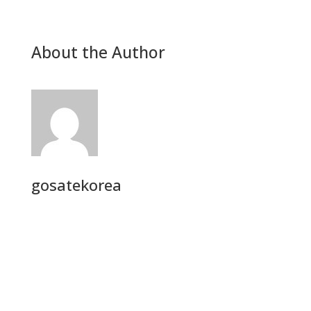
About the Author
gosatekorea