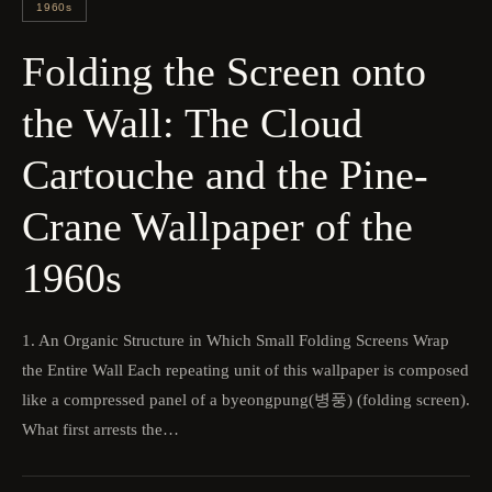
1960s
Folding the Screen onto
the Wall: The Cloud
Cartouche and the Pine-
Crane Wallpaper of the
1960s
1. An Organic Structure in Which Small Folding Screens Wrap
the Entire Wall Each repeating unit of this wallpaper is composed
like a compressed panel of a byeongpung(병풍) (folding screen).
What first arrests the…