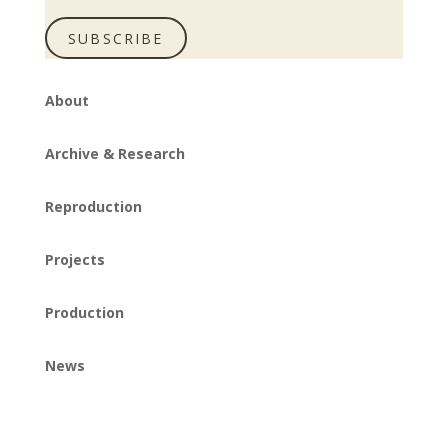
SUBSCRIBE
About
Archive & Research
Reproduction
Projects
Production
News
Instagram