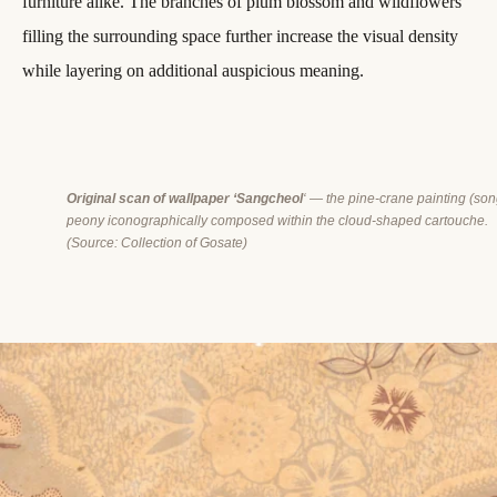
furniture alike. The branches of plum blossom and wildflowers
filling the surrounding space further increase the visual density
while layering on additional auspicious meaning.
Original scan of wallpaper ‘Sangcheol
‘ — the pine-crane painting (s
peony iconographically composed within the cloud-shaped cartouche.
(
Source: Collection of Gosate)