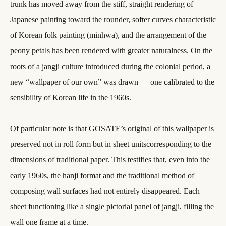
trunk has moved away from the stiff, straight rendering of
Japanese painting toward the rounder, softer curves characteristic
of Korean folk painting (minhwa), and the arrangement of the
peony petals has been rendered with greater naturalness. On the
roots of a jangji culture introduced during the colonial period, a
new “wallpaper of our own” was drawn — one calibrated to the
sensibility of Korean life in the 1960s.
Of particular note is that GOSATE’s original of this wallpaper is
preserved not in roll form but in sheet unitscorresponding to the
dimensions of traditional paper. This testifies that, even into the
early 1960s, the hanji format and the traditional method of
composing wall surfaces had not entirely disappeared. Each
sheet functioning like a single pictorial panel of jangji, filling the
wall one frame at a time.