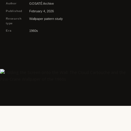
Author
GOSATÉ Archive
Published
February 4, 2026
Research
Wallpaper pattern study
type
Era
1960s