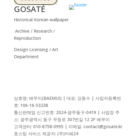
GOSATÉ
Historical Korean wallpaper
Archive / Research /
Reproduction
Design Licensing / Art
Department
상호명: 배무이(BAEMUI) | 대표: 강동수 | 사업자등록번
호: 106-16-53238
통신판매업 신고번호:
2024-광주동구-0419
| 사업장 주
소: 광주광역시 동구 무등로 307번길 12 2F 배무이
고객센터: 010-8758-0995 | 이메일: contact@gosate.kr
호스팅 서비스 제공자:
(주)카페24