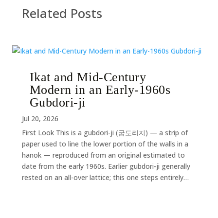
Related Posts
Ikat and Mid-Century
Modern in an Early-1960s
Gubdori-ji
Jul 20, 2026
First Look This is a gubdori-ji (굽도리지) — a strip of
paper used to line the lower portion of the walls in a
hanok — reproduced from an original estimated to
date from the early 1960s. Earlier gubdori-ji generally
rested on an all-over lattice; this one steps entirely…