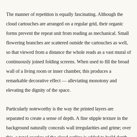
The manner of repetition is equally fascinating. Although the
cloud cartouches are arranged on a regular grid, their organic
forms prevent the repeat unit from reading as mechanical. Small
flowering branches are scattered outside the cartouches as well,
so that viewed from a distance the whole reads as a vast mural of
continuously joined folding screens. When used to fill the broad
wall of a living room or inner chamber, this produces a
remarkable decorative effect — alleviating monotony and
elevating the dignity of the space.
Particularly noteworthy is the way the printed layers are
separated to create a sense of depth. A fine stipple texture in the
background naturally conceals wall irregularities and grime; over