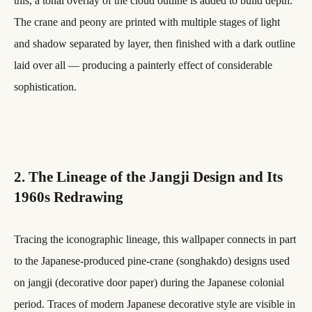
this, a tonal overlay of the cloud outline is added to build depth.
The crane and peony are printed with multiple stages of light
and shadow separated by layer, then finished with a dark outline
laid over all — producing a painterly effect of considerable
sophistication.
2. The Lineage of the Jangji Design and Its
1960s Redrawing
Tracing the iconographic lineage, this wallpaper connects in part
to the Japanese-produced pine-crane (songhakdo) designs used
on jangji (decorative door paper) during the Japanese colonial
period. Traces of modern Japanese decorative style are visible in