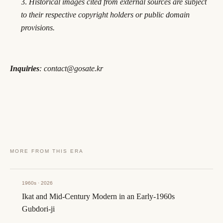
Historical images cited from external sources are subject
to their respective copyright holders or public domain
provisions.
Inquiries
: contact@gosate.kr
MORE FROM THIS ERA
1960s · 2026
Ikat and Mid-Century Modern in an Early-1960s
Gubdori-ji