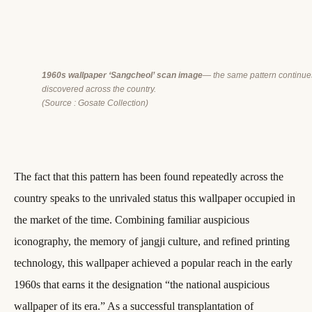
1960s wallpaper ‘Sangcheol’ scan image
— the same pattern continue
discovered across the country.
(Source : Gosate Collection)
The fact that this pattern has been found repeatedly across the
country speaks to the unrivaled status this wallpaper occupied in
the market of the time. Combining familiar auspicious
iconography, the memory of jangji culture, and refined printing
technology, this wallpaper achieved a popular reach in the early
1960s that earns it the designation “the national auspicious
wallpaper of its era.” As a successful transplantation of