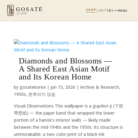
GOSATÉ
SHOP
CART
(0)
MENU
고사테
Diamonds and Blossoms —
A Shared East Asian Motif
and Its Korean Home
by
gosatekorea
|
Jun 15, 2026
|
Archive & Research
,
1950s
,
분류되지 않음
Visual Observations This wallpaper is a gupdori-ji (下部
帶壁紙) — the paper band that wrapped the lower
portion of a hanok’s interior walls — likely made
between the mid-1940s and the 1950s. Its structure is
unmistakable: a two-color print of a black-ink