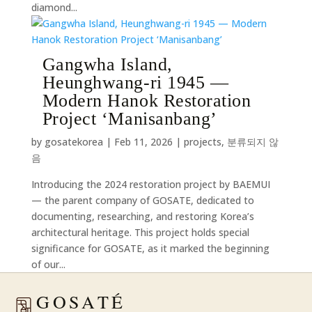
diamond...
Gangwha Island,
Heunghwang-ri 1945 —
Modern Hanok Restoration
Project ‘Manisanbang’
by
gosatekorea
|
Feb 11, 2026
|
projects
,
분류되지 않
음
Introducing the 2024 restoration project by BAEMUI
— the parent company of GOSATE, dedicated to
documenting, researching, and restoring Korea’s
architectural heritage. This project holds special
significance for GOSATE, as it marked the beginning
of our...
GOSATÉ