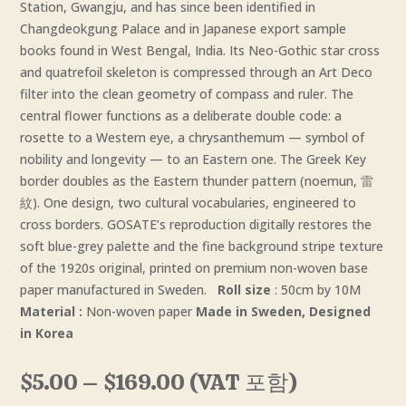
Station, Gwangju, and has since been identified in
Changdeokgung Palace and in Japanese export sample
books found in West Bengal, India. Its Neo-Gothic star cross
and quatrefoil skeleton is compressed through an Art Deco
filter into the clean geometry of compass and ruler. The
central flower functions as a deliberate double code: a
rosette to a Western eye, a chrysanthemum — symbol of
nobility and longevity — to an Eastern one. The Greek Key
border doubles as the Eastern thunder pattern (noemun, 雷
紋). One design, two cultural vocabularies, engineered to
cross borders. GOSATE’s reproduction digitally restores the
soft blue-grey palette and the fine background stripe texture
of the 1920s original, printed on premium non-woven base
paper manufactured in Sweden.
Roll size
: 50cm by 10M
Material :
Non-woven paper
Made in Sweden, Designed
in Korea
Price
$
5.00
–
$
169.00
(VAT 포함)
range: