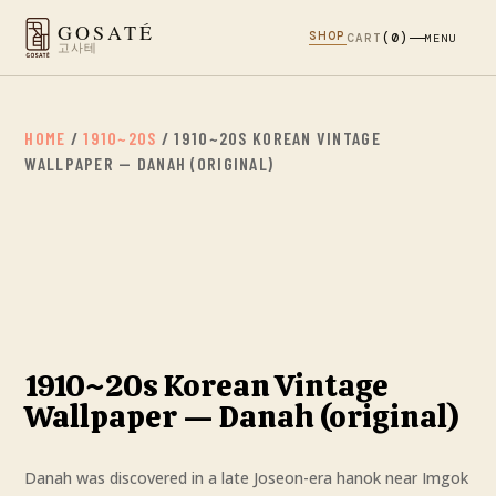
GOSATÉ
SHOP
CART
(0)
MENU
고사테
HOME
/
1910~20S
/ 1910~20S KOREAN VINTAGE
WALLPAPER — DANAH (ORIGINAL)
1910~20s Korean Vintage
Wallpaper — Danah (original)
Danah was discovered in a late Joseon-era hanok near Imgok