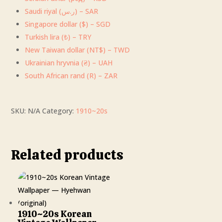
Saudi riyal (ر.س) – SAR
Singapore dollar ($) – SGD
Turkish lira (₺) – TRY
New Taiwan dollar (NT$) – TWD
Ukrainian hryvnia (₴) – UAH
South African rand (R) – ZAR
SKU:
N/A
Category:
1910~20s
Related products
1910~20s Korean