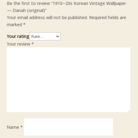
Be the first to review “1910~20s Korean Vintage Wallpaper
— Danah (original)”
Your email address will not be published.
Required fields are
marked
*
Your rating
Your review
*
Name
*