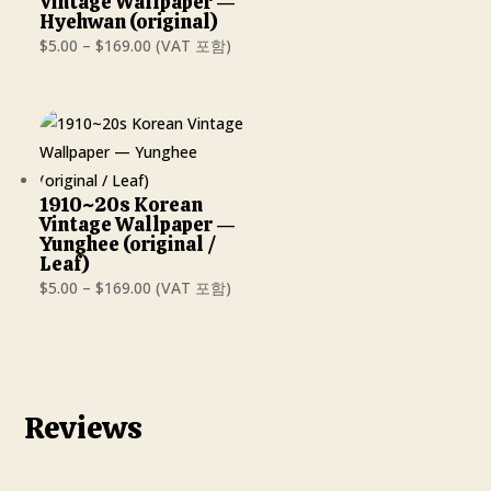
Vintage Wallpaper —
Hyehwan (original)
Price
$
5.00
–
$
169.00
(VAT 포함)
range:
$5.00
through
$169.00
1910~20s Korean
Vintage Wallpaper —
Yunghee (original /
Leaf)
Price
$
5.00
–
$
169.00
(VAT 포함)
range:
$5.00
through
$169.00
Reviews