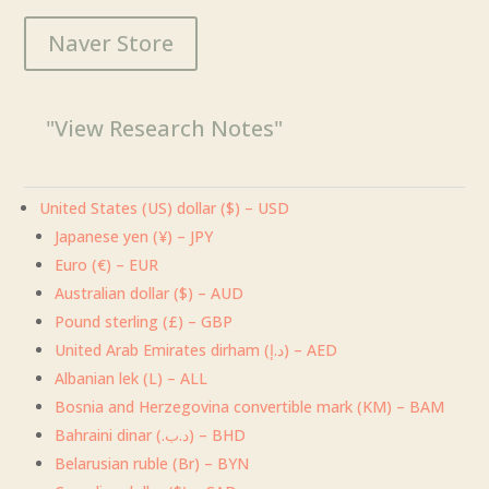
$5.00
Naver Store
through
$169.00
"View Research Notes"
United States (US) dollar ($) – USD
Japanese yen (¥) – JPY
Euro (€) – EUR
Australian dollar ($) – AUD
Pound sterling (£) – GBP
United Arab Emirates dirham (د.إ) – AED
Albanian lek (L) – ALL
Bosnia and Herzegovina convertible mark (KM) – BAM
Bahraini dinar (.د.ب) – BHD
Belarusian ruble (Br) – BYN