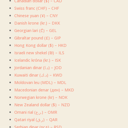
Canadian dollar ($) – CAD
Swiss franc (CHF) – CHF
Chinese yuan (¥) – CNY
Danish krone (kr.) – DKK
Georgian lari (₾) – GEL
Gibraltar pound (£) – GIP
Hong Kong dollar ($) – HKD
Israeli new shekel (₪) – ILS
Icelandic króna (kr.) – ISK
Jordanian dinar (د.ا) – JOD
Kuwaiti dinar (د.ك) – KWD
Moldovan leu (MDL) – MDL
Macedonian denar (ден) – MKD
Norwegian krone (kr) – NOK
New Zealand dollar ($) – NZD
Omani rial (ر.ع.) – OMR
Qatari riyal (ر.ق) – QAR
Serbian dinar (рсд) – RSD