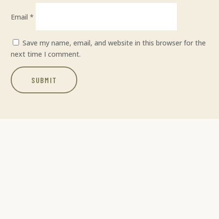
Email
*
Save my name, email, and website in this browser for the
next time I comment.
SUBMIT