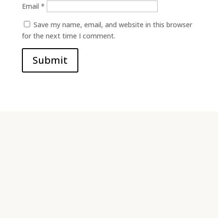
Email
*
Save my name, email, and website in this browser
for the next time I comment.
Submit