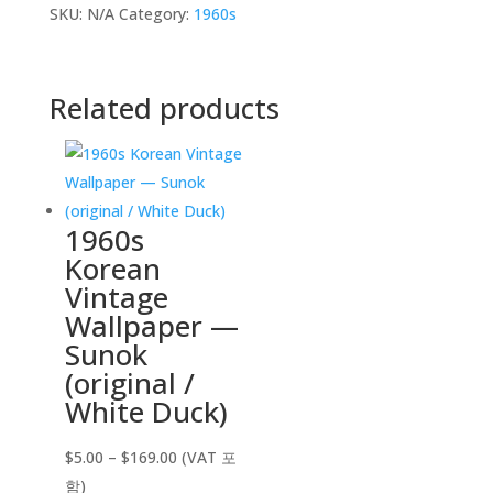
SKU:
N/A
Category:
1960s
Related products
1960s
Korean
Vintage
Wallpaper —
Sunok
(original /
White Duck)
Price
$
5.00
–
$
169.00
(VAT 포
range:
함)