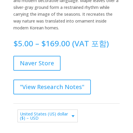
and modern decorative language. Maple leaves over a
silver-gray ground form a restrained rhythm while
carrying the image of the seasons. It recreates the
way nature was translated into ornament inside
modern Korean homes.
Price
$
5.00
–
$
169.00
(VAT 포함)
range:
$5.00
through
Naver Store
$169.00
"View Research Notes"
United States (US) dollar
($) – USD