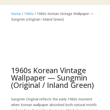
Home
/
1960s
/ 1960s Korean Vintage Wallpaper —
Sungmin (Original / Inland Green)
1960s Korean Vintage
Wallpaper — Sungmin
(Original / Inland Green)
Sungmin Original reflects the early-1960s moment
when Korean wallpaper absorbed both natural motifs