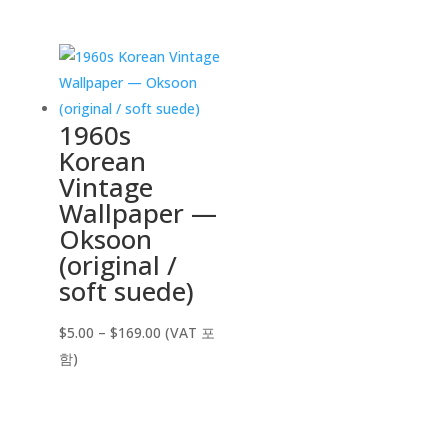
$5.00
through
$169.00
1960s
Korean
Vintage
Wallpaper —
Oksoon
(original /
soft suede)
Price
$
5.00
–
$
169.00
(VAT 포
range:
함)
$5.00
through
$169.00