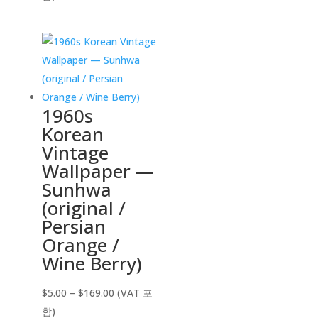
$5.00
through
$169.00
1960s
Korean
Vintage
Wallpaper —
Sunhwa
(original /
Persian
Orange /
Wine Berry)
Price
$
5.00
–
$
169.00
(VAT 포
range:
함)