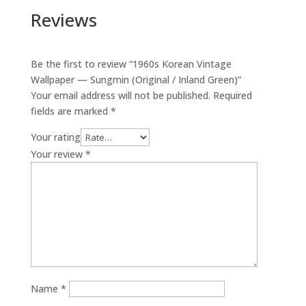
Reviews
Be the first to review “1960s Korean Vintage
Wallpaper — Sungmin (Original / Inland Green)”
Your email address will not be published.
Required
fields are marked
*
Your rating
Your review
*
Name
*