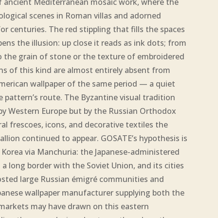
 ancient Mediterranean mosaic work, where the
ogical scenes in Roman villas and adorned
r centuries. The red stippling that fills the spaces
s the illusion: up close it reads as ink dots; from
to the grain of stone or the texture of embroidered
ns of this kind are almost entirely absent from
erican wallpaper of the same period — a quiet
he pattern’s route. The Byzantine visual tradition
 by Western Europe but by the Russian Orthodox
l frescoes, icons, and decorative textiles the
lion continued to appear. GOSATE’s hypothesis is
 Korea via Manchuria: the Japanese-administered
 long border with the Soviet Union, and its cities
osted large Russian émigré communities and
panese wallpaper manufacturer supplying both the
arkets may have drawn on this eastern