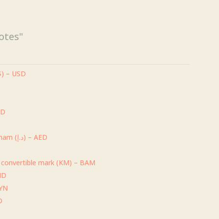
$169.00
otes"
($) – USD
UD
P
United Arab Emirates dirham (د.إ) – AED
 convertible mark (KM) – BAM
) – BHD
BYN
D