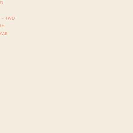
GD
) – TWD
UAH
 ZAR