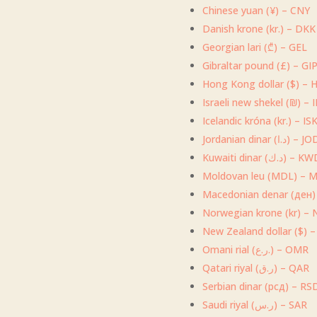
Chinese yuan (¥) – CNY
Danish krone (kr.) – DKK
Georgian lari (₾) – GEL
Gibraltar pound (£) – GI
Hong Kong dollar ($) – 
Israeli new shekel (₪) – 
Icelandic króna (kr.) – IS
Jordanian dinar (د.ا) – 
Kuwaiti dinar (د.ك) – 
Moldovan leu (MDL) – 
Macedonian denar (ден
Norwegian krone (kr) –
New Zealand dollar ($) 
Omani rial (ر.ع.) – OMR
Qatari riyal (ر.ق) – QAR
Serbian dinar (рсд) – RS
Saudi riyal (ر.س) – SAR