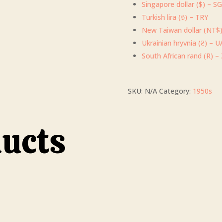
Singapore dollar ($) – S
Turkish lira (₺) – TRY
New Taiwan dollar (NT$
Ukrainian hryvnia (₴) – 
South African rand (R) –
SKU:
N/A
Category:
1950s
ducts