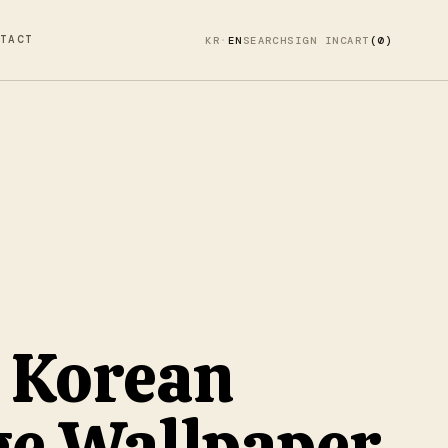
TACT
KR
·
EN
SEARCH
SIGN IN
CART
(0)
 Korean
ge Wallpaper