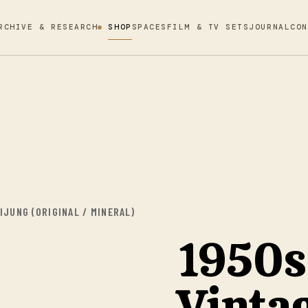
RCHIVE & RESEARCH
SHOP
SPACES
FILM & TV SETS
JOURNAL
CON
JUNG (ORIGINAL / MINERAL)
1950s
Vinta