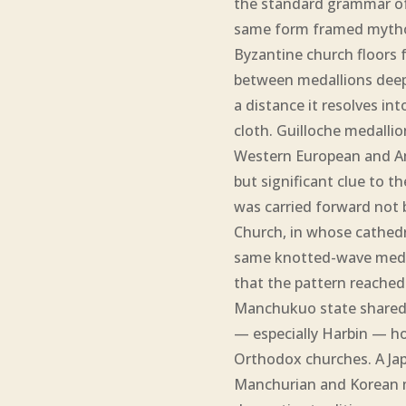
the standard grammar of
same form framed mythol
Byzantine church floors fo
between medallions deepen
a distance it resolves in
cloth. Guilloche medallio
Western European and Am
but significant clue to t
was carried forward not
Church, in whose cathedra
same knotted-wave medal
that the pattern reached
Manchukuo state shared a
— especially Harbin — h
Orthodox churches. A Ja
Manchurian and Korean m