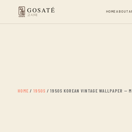
GOSATÉ
HOME
ABOUT
A
고사테
HOME
/
1950S
/ 1950S KOREAN VINTAGE WALLPAPER — MI