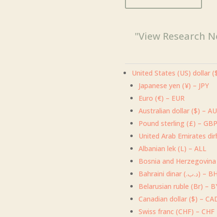
"View Research N
United States (US) dollar 
Japanese yen (¥) – JPY
Euro (€) – EUR
Australian dollar ($) – A
Pound sterling (£) – GB
Albanian lek (L) – ALL
Bosnia and Herzegovina
Bahraini dinar (.د.ب
Belarusian ruble (Br) – 
Canadian dollar ($) – CA
Swiss franc (CHF) – CHF