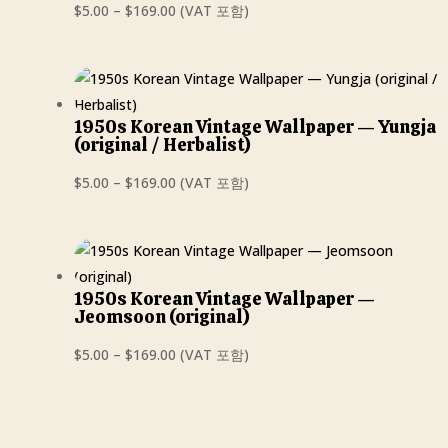
Price
$
5.00
–
$
169.00
(VAT 포함)
range:
$5.00
through
$169.00
1950s Korean Vintage Wallpaper — Yungja
(original / Herbalist)
Price
$
5.00
–
$
169.00
(VAT 포함)
range:
$5.00
through
$169.00
1950s Korean Vintage Wallpaper —
Jeomsoon (original)
Price
$
5.00
–
$
169.00
(VAT 포함)
range:
$5.00
through