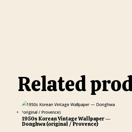
Related pro
1950s Korean Vintage Wallpaper —
Donghwa (original / Provence)