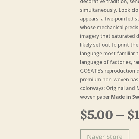
decorative tradition, se
simultaneously. Look clo
appears: a five-pointed st
whose mechanical precisio
imagery that saturated d
likely set out to print t
language most familiar t
language of factories, ra
GOSATE’s reproduction dig
premium non-woven base 
colorways: Original and
woven paper
Made in Sw
$
5.00
–
$
Naver Store