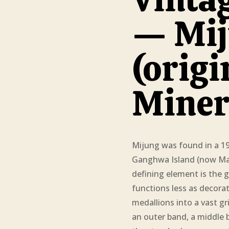
— Mij
(origi
Miner
Mijung was found in a 
Ganghwa Island (now Mani
defining element is the g
functions less as decora
medallions into a vast gri
an outer band, a middle ba