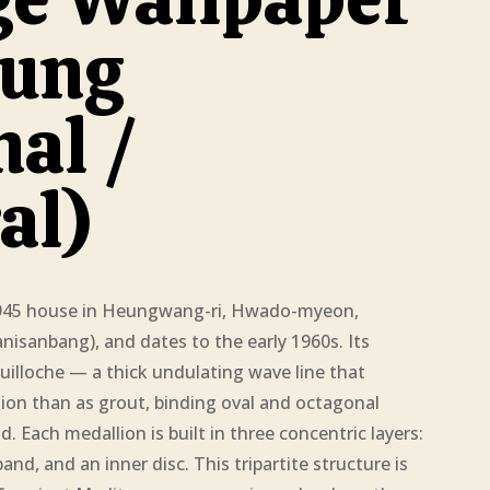
ung
nal /
al)
1945 house in Heungwang-ri, Hwado-myeon,
sanbang), and dates to the early 1960s. Its
uilloche — a thick undulating wave line that
tion than as grout, binding oval and octagonal
d. Each medallion is built in three concentric layers:
nd, and an inner disc. This tripartite structure is