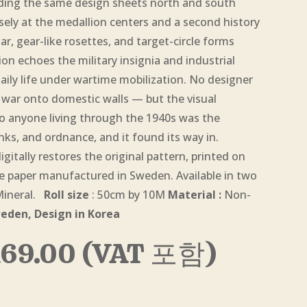
nding the same design sheets north and south
sely at the medallion centers and a second history
ar, gear-like rosettes, and target-circle forms
n echoes the military insignia and industrial
aily life under wartime mobilization. No designer
he war onto domestic walls — but the visual
o anyone living through the 1940s was the
nks, and ordnance, and it found its way in.
itally restores the original pattern, printed on
paper manufactured in Sweden. Available in two
 Mineral.
Roll size
: 50cm by 10M
Material :
Non-
eden, Design in Korea
Price
169.00
(VAT 포함)
range:
$5.00
through